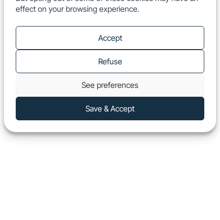
effect on your browsing experience.
EN
Show
Accept
Refuse
See preferences
Save & Accept