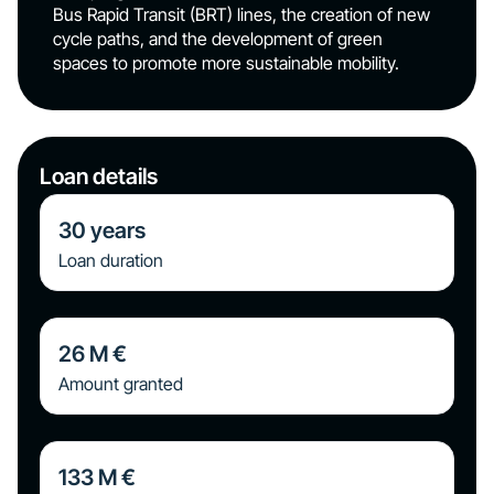
Bus Rapid Transit (BRT) lines, the creation of new
cycle paths, and the development of green
spaces to promote more sustainable mobility.
Loan details
30
years
Loan duration
26
M €
Amount granted
133
M €