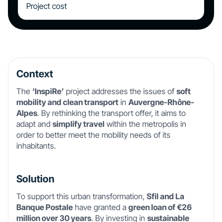
Project cost
Context
The
‘InspiRe’
project addresses the issues of
soft
mobility and clean transport
in
Auvergne-Rhône-
Alpes
. By rethinking the transport offer, it aims to
adapt and
simplify travel
within the metropolis in
order to better meet the mobility needs of its
inhabitants.
Solution
To support this urban transformation,
Sfil and La
Banque Postale
have granted a
green loan of €26
million over 30 years
. By investing in
sustainable