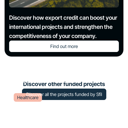
Discover how export credit can boost your
international projects and strengthen the
competitiveness of your company.
Find out more
Construction of a radiotherapy
center at Châteauroux – Le Blanc
Discover other funded projects
Discover all the projects funded by Sfil
Healthcare