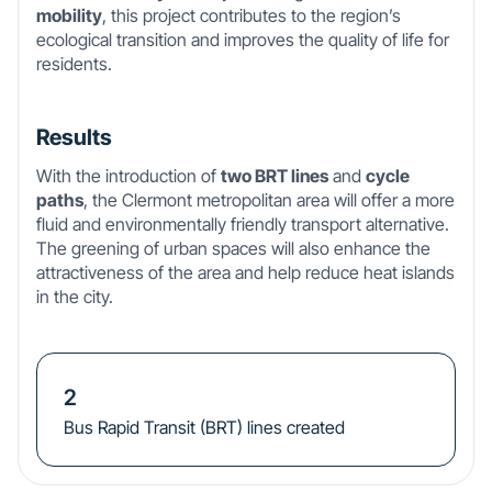
mobility
, this project contributes to the region’s
ecological transition and improves the quality of life for
residents.
Results
With the introduction of
two BRT lines
and
cycle
paths
, the Clermont metropolitan area will offer a more
fluid and environmentally friendly transport alternative.
The greening of urban spaces will also enhance the
attractiveness of the area and help reduce heat islands
in the city.
2
Bus Rapid Transit (BRT) lines created