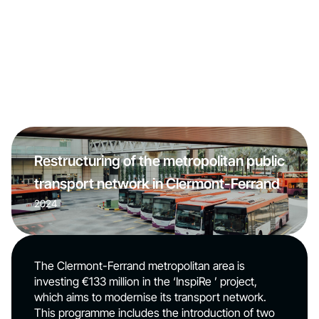
Restructuring of the metropolitan public
transport network in Clermont-Ferrand
2024
The Clermont-Ferrand metropolitan area is
investing €133 million in the ‘InspiRe ’ project,
which aims to modernise its transport network.
This programme includes the introduction of two