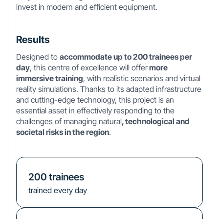
invest in modern and efficient equipment.
Results
Designed to
accommodate up to 200 trainees per
day
, this centre of excellence will offer
more
immersive training
, with realistic scenarios and virtual
reality simulations. Thanks to its adapted infrastructure
and cutting-edge technology, this project is an
essential asset in effectively responding to the
challenges of managing natural
, technological and
societal risks in the region
.
200
trainees
trained every day