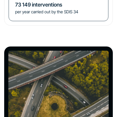
73 149
interventions
per year carried out by the SDIS 34