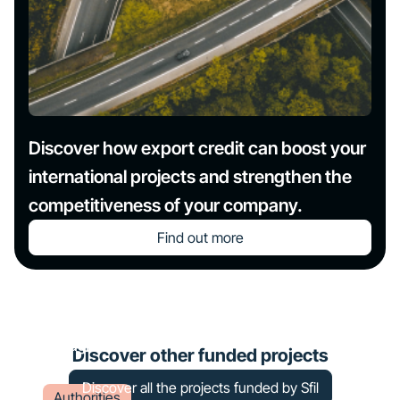
Discover how export credit can boost your
international projects and strengthen the
competitiveness of your company.
Find out more
Financing of a solar farm in
Bretagne
Discover other funded projects
Discover all the projects funded by Sfil
Authorities