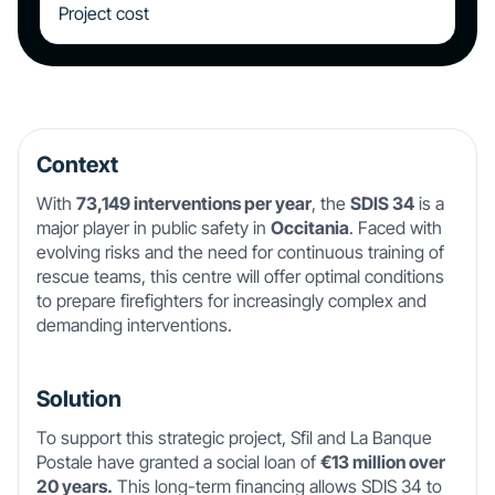
Project cost
Context
With
73,149 interventions per year
, the
SDIS 34
is a
major player in public safety in
Occitania
. Faced with
evolving risks and the need for continuous training of
rescue teams, this centre will offer optimal conditions
to prepare firefighters for increasingly complex and
demanding interventions.
Solution
To support this strategic project, Sfil and La Banque
Postale have granted a social loan of
€13 million over
20 years.
This long-term financing allows SDIS 34 to