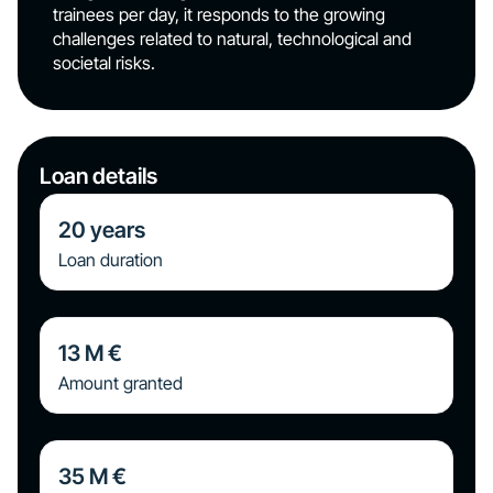
trainees per day, it responds to the growing
challenges related to natural, technological and
societal risks.
Loan details
20
years
Loan duration
13
M €
Amount granted
35
M €