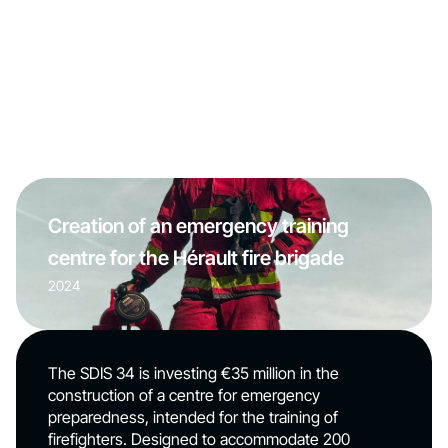
Creation of an emergency training
centre for the Hérault fire brigade
2024
The SDIS 34 is investing €35 million in the
construction of a centre for emergency
preparedness, intended for the training of
firefighters. Designed to accommodate 200