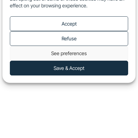
effect on your browsing experience.
EN
Show
Accept
Refuse
See preferences
Save & Accept