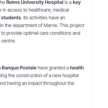
 the
Reims University Hospital
is a
key
ole in access to healthcare, medical
 students
. Its activities have an
in the department of Marne. This project
 to provide optimal care conditions and
 centre.
La Banque Postale
have granted a
health
ting the construction of a new hospital
and having an impact throughout the