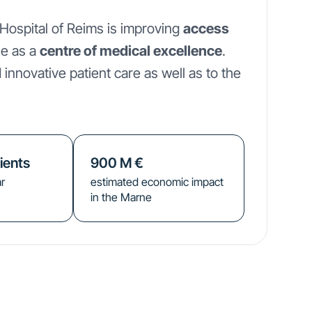
 Hospital of Reims is improving
access
le as a
centre of medical excellence
.
 innovative patient care as well as to the
ients
900
M €
r
estimated economic impact
in the Marne