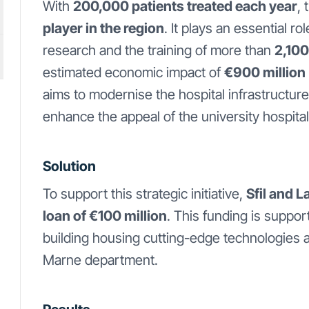
With
200,000 patients treated each year
,
player in the region
. It plays an essential r
research and the training of more than
2,100
estimated economic impact of
€900 million
aims to modernise the hospital infrastructure
enhance the appeal of the university hospital
Solution
To support this strategic initiative,
Sfil and 
loan of €100 million
. This funding is suppor
building housing cutting-edge technologies 
Marne department.