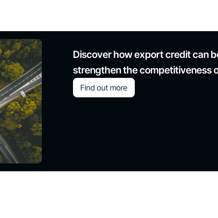
Discover how export credit can bo
strengthen the competitiveness 
Find out more
Modernization of the