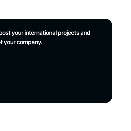
ost your international projects and
of your company.
Modernisation of the Puy en