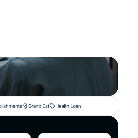
ablishments
Grand Est
Health Loan