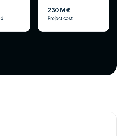
230
M €
ed
Project cost