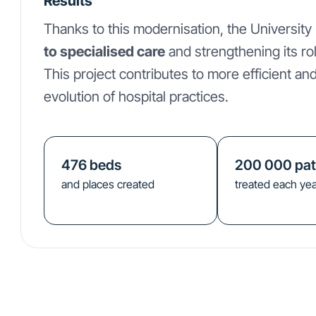
Results
Thanks to this modernisation, the University
to specialised care
and strengthening its ro
This project contributes to more efficient and
evolution of hospital practices.
476
beds
200 000
pat
and places created
treated each yea