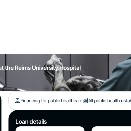
at the Reims University Hospital
Financing for public healthcare
All public health est
Loan details