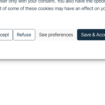
ser only with your consent. You also have the optio
ut of some of these cookies may have an effect on y
nvestors
Our commitments
About us
Careers
Investors
Our commitments
About us
Careers
cept
Refuse
See preferences
Save & Acc