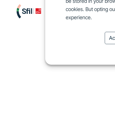
be stored in your brow
cookies. But opting o
We finance
I
We finance
experience.
Ac