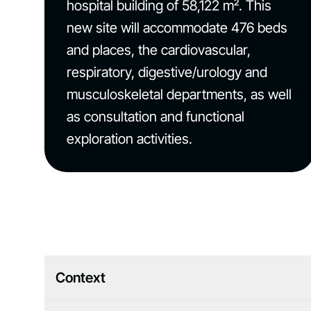
hospital building of 58,122 m². This
new site will accommodate 476 beds
and places, the cardiovascular,
respiratory, digestive/urology and
musculoskeletal departments, as well
as consultation and functional
exploration activities.
Context