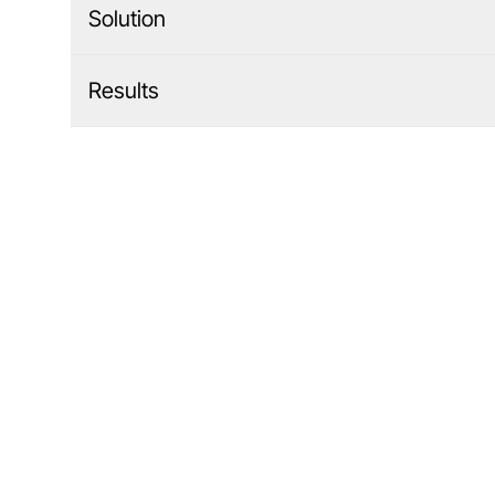
Solution
Results