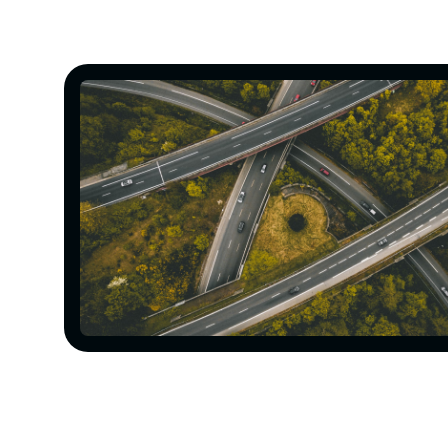
Construction of a