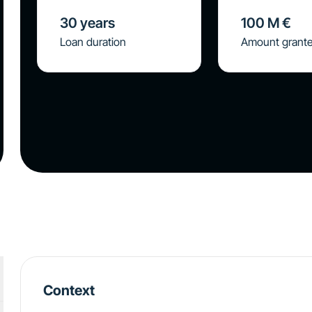
30
years
100
M €
Loan duration
Amount grant
Context