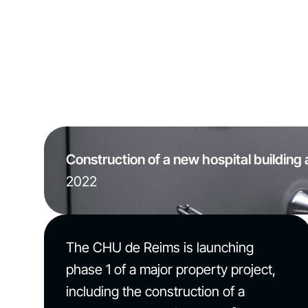
Construction of a new hospital building 
2022
The CHU de Reims is launching
phase 1 of a major property project,
including the construction of a