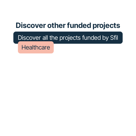
Chalon-sur-Saône Hospital
Center
Discover other funded projects
Discover all the projects funded by Sfil
Healthcare