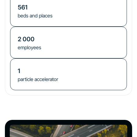
561
beds and places
2 000
employees
1
particle accelerator