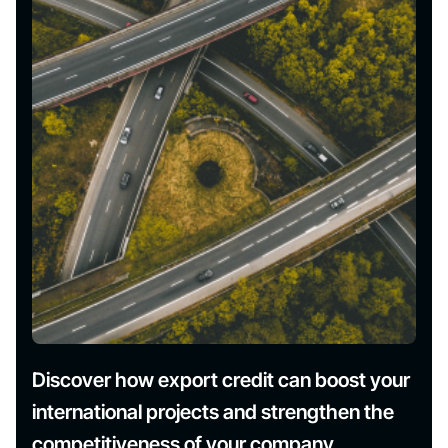
Discover how export credit can boost your
international projects and strengthen the
competitiveness of your company.