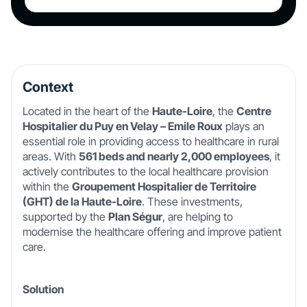
Context
Located in the heart of the
Haute-Loire
, the
Centre
Hospitalier du Puy en Velay – Emile Roux
plays an
essential role in providing access to healthcare in rural
areas. With
561 beds and nearly 2,000 employees
, it
actively contributes to the local healthcare provision
within the
Groupement Hospitalier de Territoire
(GHT) de la Haute-Loire
. These investments,
supported by the
Plan Ségur
, are helping to
modernise the healthcare offering and improve patient
care.
Solution