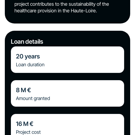
project contributes to the sustainability of the
healthcare provision in the Haute-Loire.
Loan details
20
years
Loan duration
8
M €
Amount granted
16
M €
Project cost