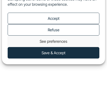
effect on your browsing experience.
EN
Show
Accept
Refuse
See preferences
Save & Accept