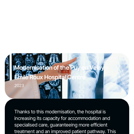
Modernisation of the Puy en Velay –
Emile Roux Hospital Centre
2023
Thanks to this modernisation, the hospital is
increasing its capacity for accommodation and
specialised care, guaranteeing more efficient
treatment and an improved patient pathway. This