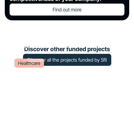
Find out more
Construction of a radiotherapy
center at Châteauroux – Le Blanc
Discover other funded projects
Discover all the projects funded by Sfil
Healthcare