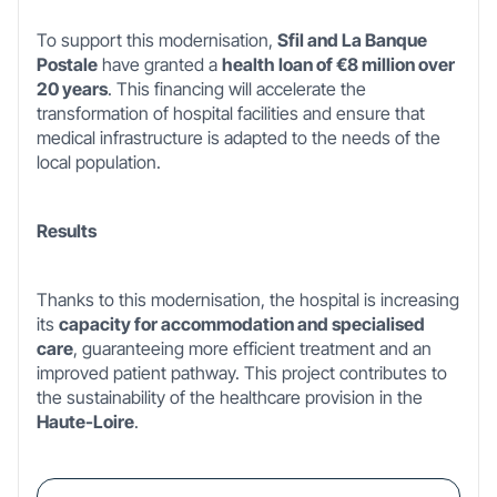
To support this modernisation,
Sfil and La Banque
Postale
have granted a
health loan of €8 million over
20 years
. This financing will accelerate the
transformation of hospital facilities and ensure that
medical infrastructure is adapted to the needs of the
local population.
Results
Thanks to this modernisation, the hospital is increasing
its
capacity for accommodation and specialised
care
, guaranteeing more efficient treatment and an
improved patient pathway. This project contributes to
the sustainability of the healthcare provision in the
Haute-Loire
.