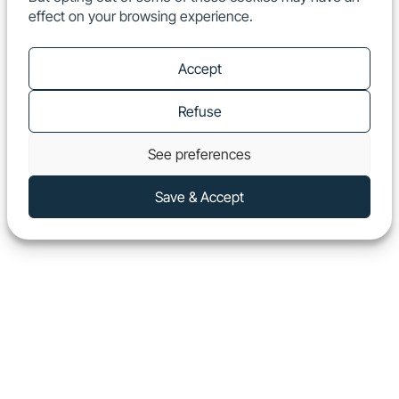
effect on your browsing experience.
EN
Show
Accept
Refuse
See preferences
Save & Accept