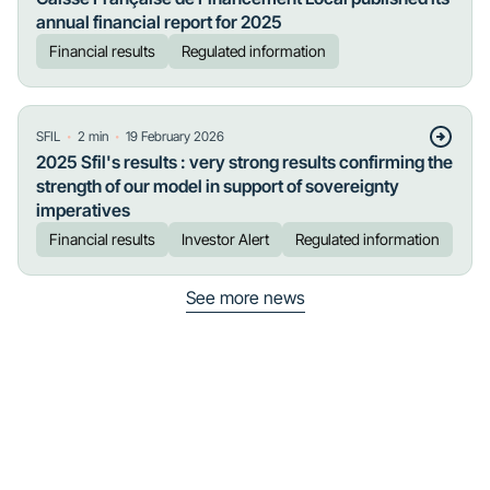
annual financial report for 2025
Financial results
Regulated information
・
・
SFIL
2
min
19 February 2026
2025 Sfil's results : very strong results confirming the
strength of our model in support of sovereignty
imperatives
Financial results
Investor Alert
Regulated information
See more news