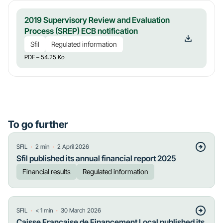
2019 Supervisory Review and Evaluation
Process (SREP) ECB notification
Sfil
Regulated information
PDF
– 54.25 Ko
To go further
・
・
SFIL
2
min
2 April 2026
Sfil published its annual financial report 2025
Financial results
Regulated information
・
・
SFIL
< 1
min
30 March 2026
Caisse Française de Financement Local published its