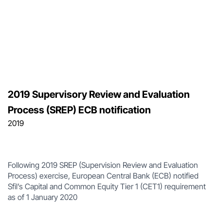
2019 Supervisory Review and Evaluation
Process (SREP) ECB notification
2019
Following 2019 SREP (Supervision Review and Evaluation
Process) exercise, European Central Bank (ECB) notified
Sfil’s Capital and Common Equity Tier 1 (CET1) requirement
as of 1 January 2020