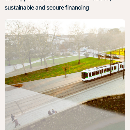
sustainable and secure financing