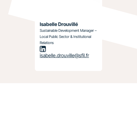
Isabelle Drouvillé
Sustainable Development Manager –
Local Public Sector & Institutional
Relations
isabelle.drouville@sfil.fr