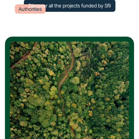
Discover all the projects funded by Sfil
Authorities