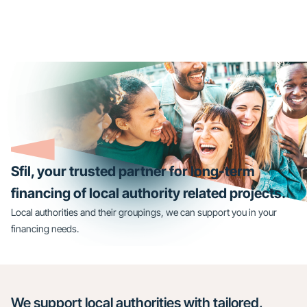
Sfil, your trusted partner for long-term
financing of local authority related projects.
Local authorities and their groupings, we can support you in your
financing needs.
We support local authorities with tailored,