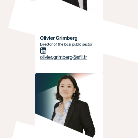
Olivier Grimberg
Director of the local public sector
olivier.grimberg@sfil.fr