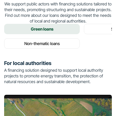
We support public actors with financing solutions tailored to
their needs, promoting structuring and sustainable projects.
Find out more about our loans designed to meet the needs
of local and regional authorities.
Green loans
So
Non-thematic loans
For local authorities
A financing solution designed to support local authority
projects to promote energy transition, the protection of
natural resources and sustainable development.