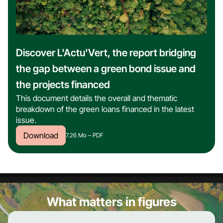
Discover L'Actu'Vert, the report bridging
the gap between a green bond issue and
the projects financed
This document details the overall and thematic
breakdown of the green loans financed in the latest
issue.
Download
7.26 Mo –
PDF
What matters in figures