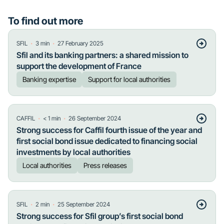
To find out more
・
・
SFIL
3
min
27 February 2025
Sfil and its banking partners: a shared mission to
support the development of France
Banking expertise
Support for local authorities
・
・
CAFFIL
< 1
min
26 September 2024
Strong success for Caffil fourth issue of the year and
first social bond issue dedicated to financing social
investments by local authorities
Local authorities
Press releases
・
・
SFIL
2
min
25 September 2024
Strong success for Sfil group’s first social bond