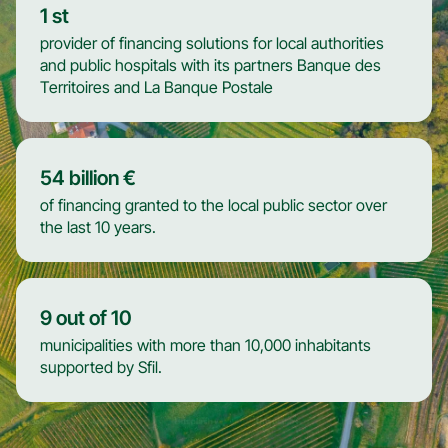
1
st
provider of financing solutions for local authorities
and public hospitals with its partners Banque des
Territoires and La Banque Postale
54
billion €
of financing granted to the local public sector over
the last 10 years.
9
out of 10
municipalities with more than 10,000 inhabitants
supported by Sfil.