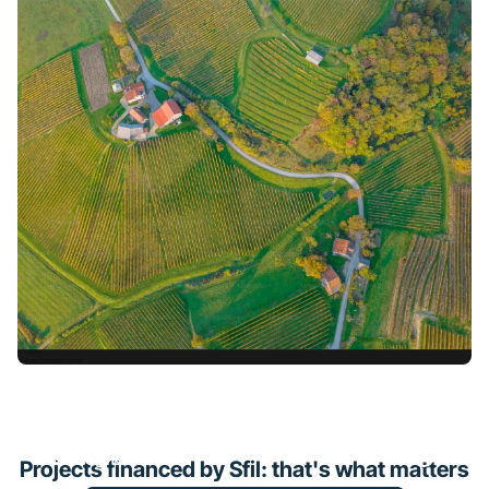
Financing of a solar farm in
Bretagne
Projects financed by Sfil: that's what matters