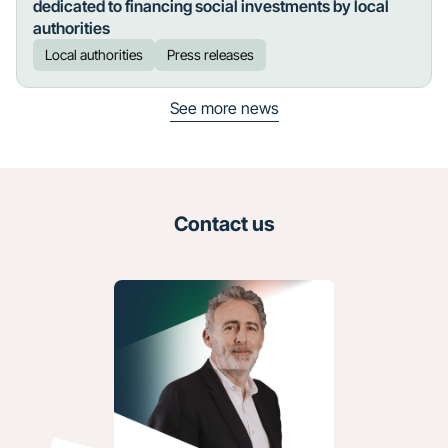
dedicated to financing social investments by local
authorities
Local authorities
Press releases
See more news
Contact us