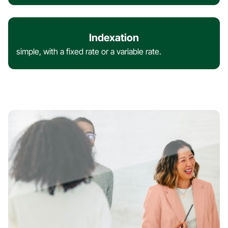
Indexation
simple, with a fixed rate or a variable rate.