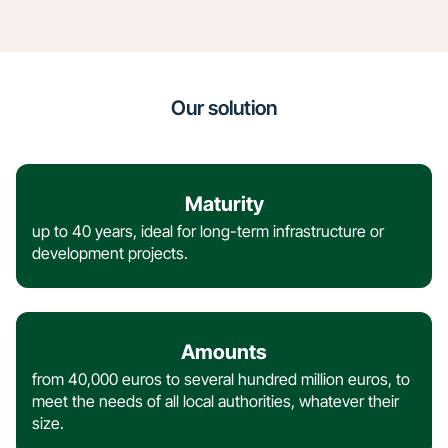
Our solution
Maturity
up to 40 years, ideal for long-term infrastructure or
development projects.
Amounts
from 40,000 euros to several hundred million euros, to
meet the needs of all local authorities, whatever their
size.