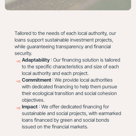
Tailored to the needs of each local authority, our
loans support sustainable investment projects,
while guaranteeing transparency and financial
security.
Adaptability
: Our financing solution is tailored
to the specific characteristics and size of each
local authority and each project.
Commitment
: We provide local authorities
with dedicated financing to help them pursue
their ecological transition and social cohesion
objectives.
Impact
: We offer dedicated financing for
sustainable and social projects, with earmarked
loans financed by green and social bonds
issued on the financial markets.