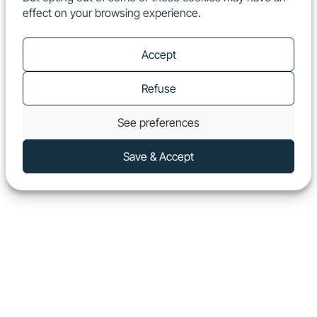
effect on your browsing experience.
EN
Show
Accept
Refuse
See preferences
Save & Accept