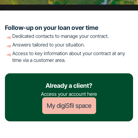
Follow-up on your loan over time
Dedicated contacts to manage your contract.
Answers tailored to your situation.
Access to key information about your contract at any
time via a customer area.
Already a client?
Access your account here
My digiSfil space