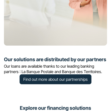
Our solutions are distributed by our partners
Our loans are available thanks to our leading banking
partners : La Banque Postale and Banque des Territoires.
Find out more about our partnerships
Explore our financing solutions