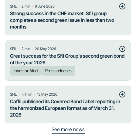
・
・
SFIL
2
min
9 June 2026
Strong success in the CHF market: Sfil group
completes a second green issue in less than two
months
・
・
SFIL
2
min
20 May 2026
Great success for the Sfil Group’s second green bond
of the year 2026
Investor Alert
Press releases
・
・
SFIL
< 1
min
13 May 2026
Caffil published its Covered Bond Label reporting in
the harmonized European format as of March 31,
2026
See more news