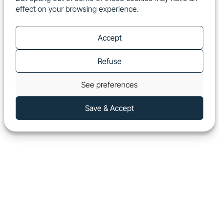
effect on your browsing experience.
EN
Show
Accept
Refuse
See preferences
Save & Accept