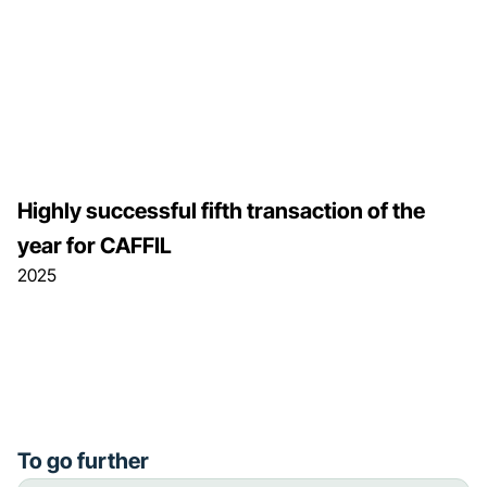
Highly successful fifth transaction of the
year for CAFFIL
2025
To go further