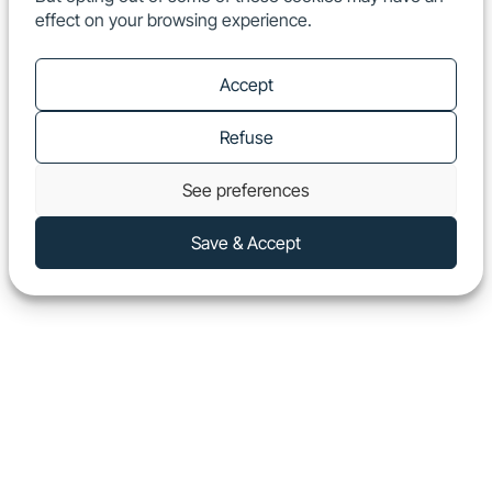
effect on your browsing experience.
EN
Show
Accept
Refuse
See preferences
Save & Accept