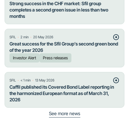
Strong success in the CHF market: Sfil group
completes a second green issue in less than two
months
・
・
SFIL
2
min
20 May 2026
Great success for the Sfil Group’s second green bond
of the year 2026
Investor Alert
Press releases
・
・
SFIL
< 1
min
13 May 2026
Caffil published its Covered Bond Label reporting in
the harmonized European format as of March 31,
2026
See more news