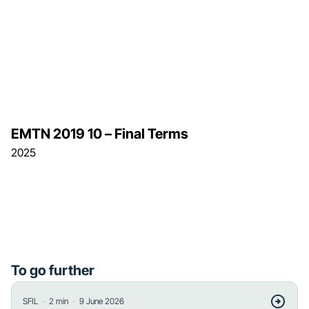
EMTN 2019 10 – Final Terms
2025
To go further
・
・
SFIL
2
min
9 June 2026