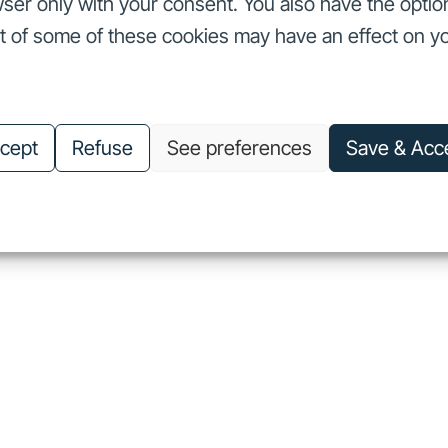
ser only with your consent. You also have the optio
ut of some of these cookies may have an effect on y
nvestors
Our commitments
About us
Careers
Investors
Our commitments
About us
Careers
cept
Refuse
See preferences
Save & Acc