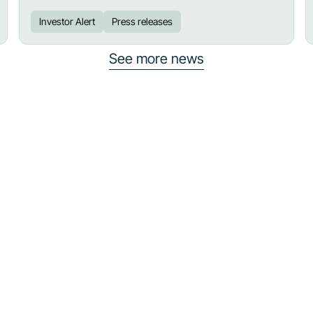
Investor Alert
Press releases
See more news