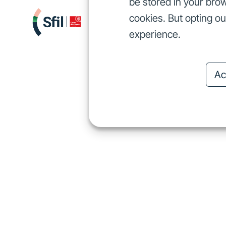
be stored in your brow
cookies. But opting o
We finance
I
We finance
experience.
Ac