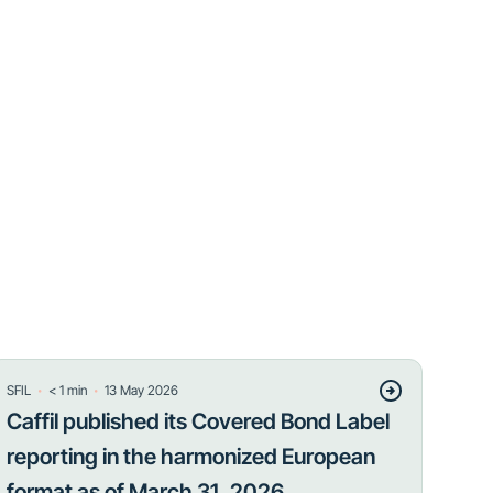
・
・
SFIL
< 1
min
13 May 2026
Caffil published its Covered Bond Label
reporting in the harmonized European
format as of March 31, 2026