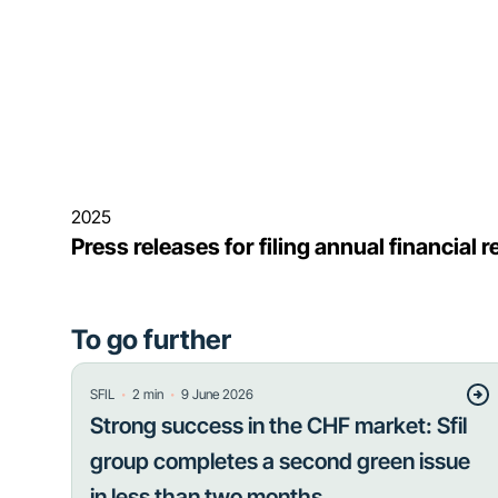
2025
Press releases for filing annual financial
To go further
・
・
SFIL
2
min
9 June 2026
Strong success in the CHF market: Sfil
group completes a second green issue
in less than two months