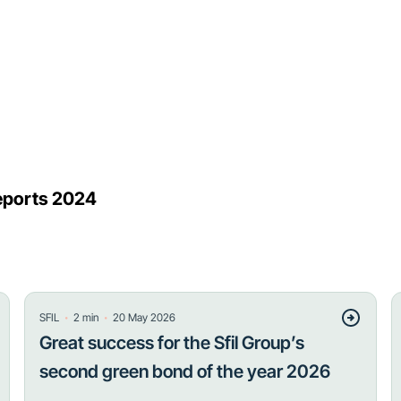
 reports 2024
・
・
SFIL
2
min
20 May 2026
Great success for the Sfil Group’s
second green bond of the year 2026