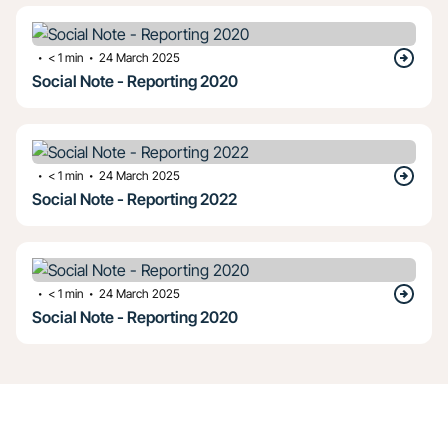
・
・
< 1
min
24 March 2025
Social Note - Reporting 2020
・
・
< 1
min
24 March 2025
Social Note - Reporting 2022
・
・
< 1
min
24 March 2025
Social Note - Reporting 2020