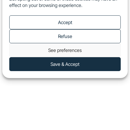
effect on your browsing experience.
EN
Show
Accept
Refuse
See preferences
Save & Accept