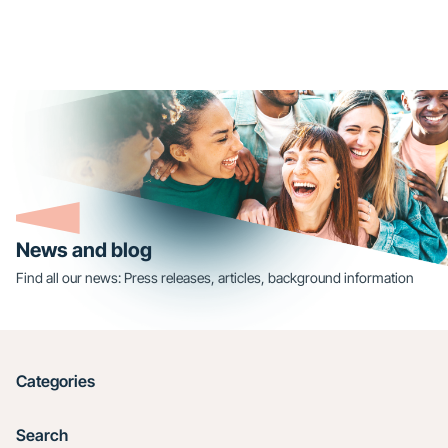
News and blog
Find all our news: Press releases, articles, background information
Categories
Search