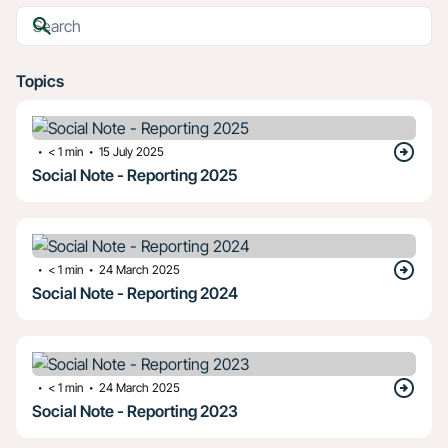
Topics
・
・
< 1
min
15 July 2025
Social Note - Reporting 2025
・
・
< 1
min
24 March 2025
Social Note - Reporting 2024
・
・
< 1
min
24 March 2025
Social Note - Reporting 2023