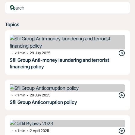
Topics
・
・
< 1
min
29 July 2025
Sfil Group Anti-money laundering and terrorist
financing policy
・
・
< 1
min
29 July 2025
Sfil Group Anticorruption policy
・
・
< 1
min
2 April 2025