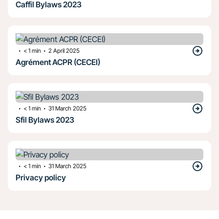
Caffil Bylaws 2023
・
・
< 1
min
2 April 2025
Agrément ACPR (CECEI)
・
・
< 1
min
31 March 2025
Sfil Bylaws 2023
・
・
< 1
min
31 March 2025
Privacy policy