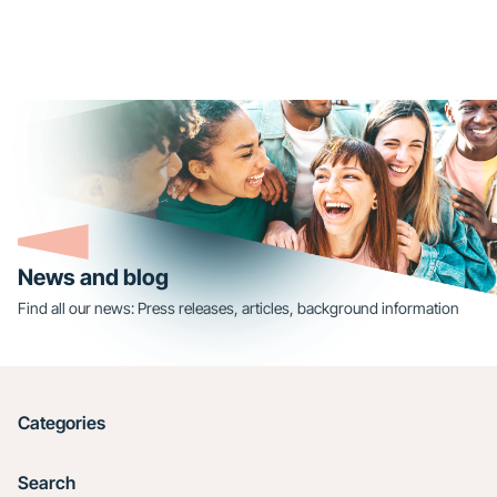
News and blog
Find all our news: Press releases, articles, background information
Categories
Search