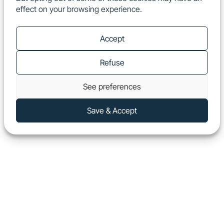
effect on your browsing experience.
EN
Show
Accept
Refuse
See preferences
Save & Accept