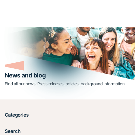
News and blog
Find all our news: Press releases, articles, background information
Categories
Search