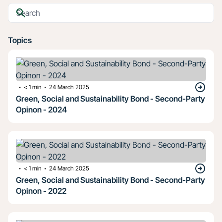
Topics
・
・
< 1
min
24 March 2025
Green, Social and Sustainability Bond - Second-Party
Opinon - 2024
・
・
< 1
min
24 March 2025
Green, Social and Sustainability Bond - Second-Party
Opinon - 2022