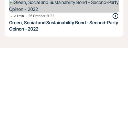
・
・
< 1
min
25 October 2022
Green, Social and Sustainability Bond - Second-Party
Opinon - 2022