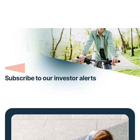
Subscribe to our investor alerts