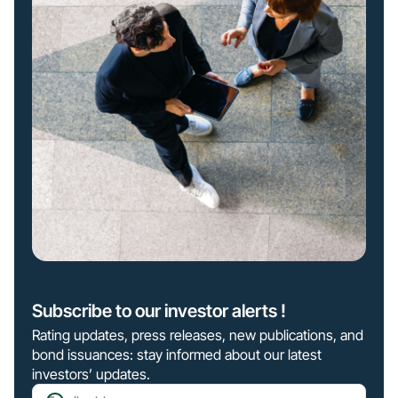
Subscribe to our investor alerts !
Rating updates, press releases, new publications, and
bond issuances: stay informed about our latest
investors’ updates.
Email address