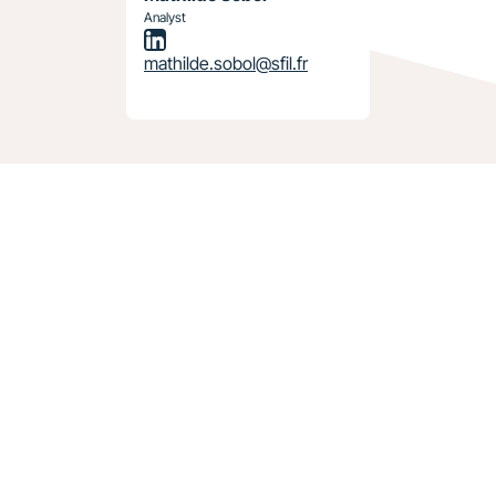
Analyst
mathilde.sobol@sfil.fr