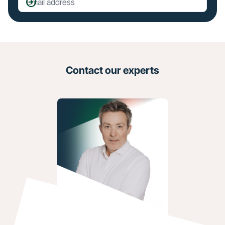
Contact our experts