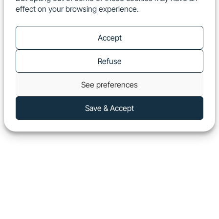
effect on your browsing experience.
EN
Show
Accept
Refuse
See preferences
Save & Accept