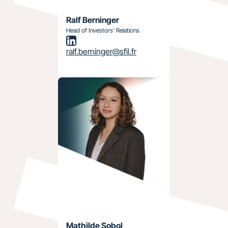
Ralf Berninger
Head of Investors’ Relations
ralf.berninger@sfil.fr
Mathilde Sobol