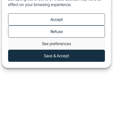
effect on your browsing experience.
EN
Show
Accept
Refuse
See preferences
Save & Accept