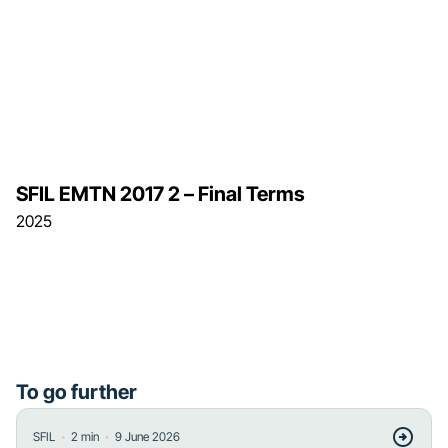
SFIL EMTN 2017 2 – Final Terms
2025
To go further
・
・
SFIL
2
min
9 June 2026