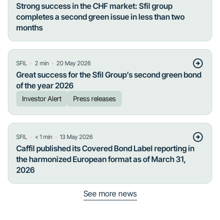
Strong success in the CHF market: Sfil group
completes a second green issue in less than two
months
・
・
SFIL
2
min
20 May 2026
Great success for the Sfil Group’s second green bond
of the year 2026
Investor Alert
Press releases
・
・
SFIL
< 1
min
13 May 2026
Caffil published its Covered Bond Label reporting in
the harmonized European format as of March 31,
2026
See more news