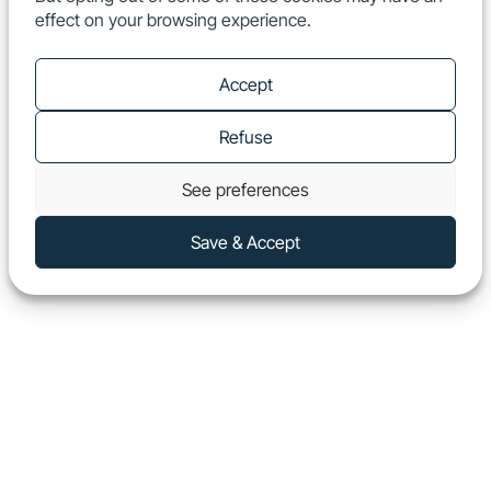
effect on your browsing experience.
EN
Show
Accept
Refuse
See preferences
Save & Accept