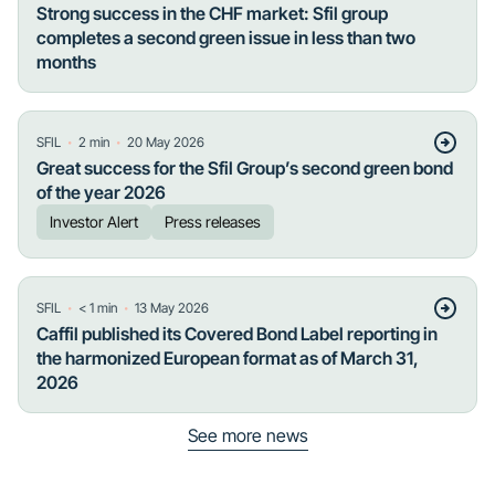
Strong success in the CHF market: Sfil group
completes a second green issue in less than two
months
・
・
SFIL
2
min
20 May 2026
Great success for the Sfil Group’s second green bond
of the year 2026
Investor Alert
Press releases
・
・
SFIL
< 1
min
13 May 2026
Caffil published its Covered Bond Label reporting in
the harmonized European format as of March 31,
2026
See more news