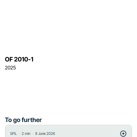
OF 2010-1
2025
To go further
・
・
SFIL
2
min
9 June 2026