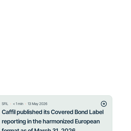
・
・
SFIL
< 1
min
13 May 2026
Caffil published its Covered Bond Label
reporting in the harmonized European
format as of March 31, 2026