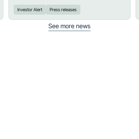
Investor Alert
Press releases
See more news