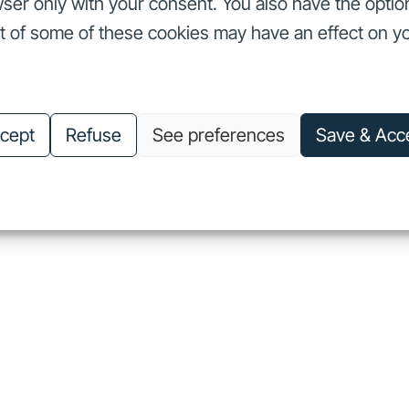
ser only with your consent. You also have the optio
ut of some of these cookies may have an effect on y
nvestors
Our commitments
About us
Careers
Investors
Our commitments
About us
Careers
cept
Refuse
See preferences
Save & Acc