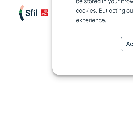
be stored in your brow
cookies. But opting o
We finance
I
We finance
experience.
Ac