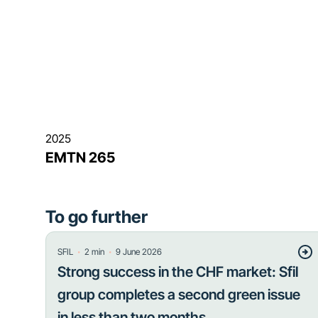
2025
EMTN 265
To go further
・
・
SFIL
2
min
9 June 2026
Strong success in the CHF market: Sfil
group completes a second green issue
in less than two months