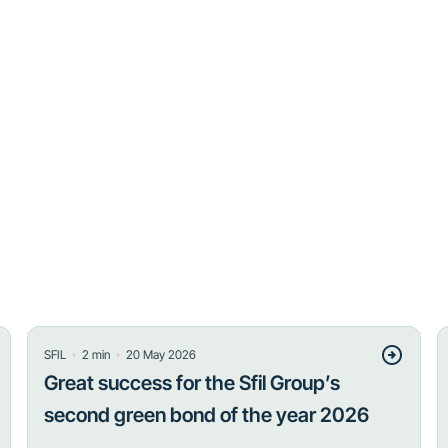
・
・
SFIL
2
min
20 May 2026
Great success for the Sfil Group’s
second green bond of the year 2026