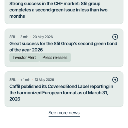
Strong success in the CHF market: Sfil group
completes a second green issue in less than two
months
・
・
SFIL
2
min
20 May 2026
Great success for the Sfil Group’s second green bond
of the year 2026
Investor Alert
Press releases
・
・
SFIL
< 1
min
13 May 2026
Caffil published its Covered Bond Label reporting in
the harmonized European format as of March 31,
2026
See more news