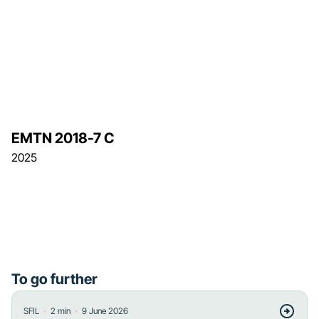
EMTN 2018-7 C
2025
To go further
・
・
SFIL
2
min
9 June 2026