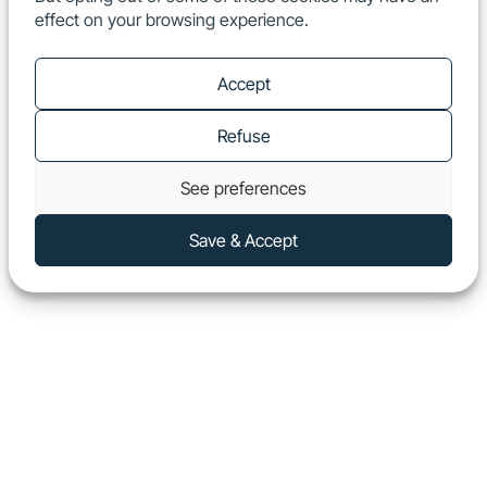
effect on your browsing experience.
EN
Show
Accept
Refuse
See preferences
Save & Accept