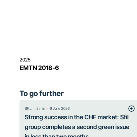
2025
EMTN 2018-6
To go further
・
・
SFIL
2
min
9 June 2026
Strong success in the CHF market: Sfil
group completes a second green issue
in less than two months