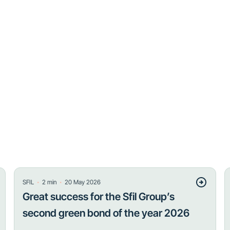
・
・
SFIL
2
min
20 May 2026
Great success for the Sfil Group’s
second green bond of the year 2026