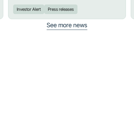
Investor Alert
Press releases
See more news