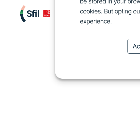
be stored in your brow
cookies. But opting o
We finance
I
We finance
experience.
Ac