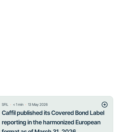
・
・
SFIL
< 1
min
13 May 2026
Caffil published its Covered Bond Label
reporting in the harmonized European
format as of March 31, 2026