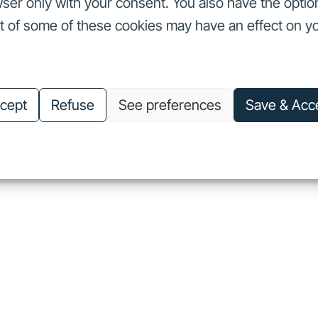
ser only with your consent. You also have the optio
ut of some of these cookies may have an effect on y
nvestors
Our commitments
About us
Careers
Investors
Our commitments
About us
Careers
cept
Refuse
See preferences
Save & Acc