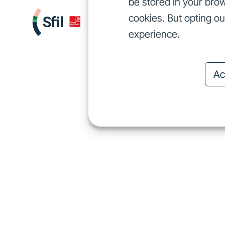
be stored in your brow
cookies. But opting o
We finance
I
We finance
experience.
Ac