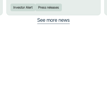
Investor Alert
Press releases
See more news