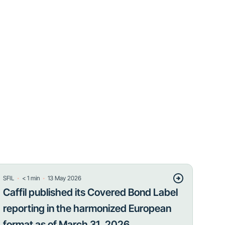
・
・
SFIL
< 1
min
13 May 2026
Caffil published its Covered Bond Label
reporting in the harmonized European
format as of March 31, 2026