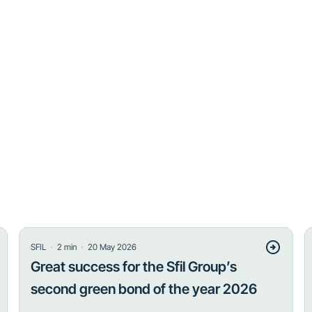
・
・
SFIL
2
min
20 May 2026
Great success for the Sfil Group’s
second green bond of the year 2026