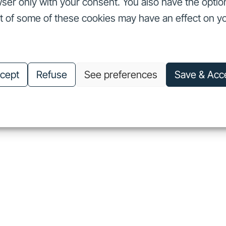
ser only with your consent. You also have the optio
ut of some of these cookies may have an effect on y
nvestors
Our commitments
About us
Careers
Investors
Our commitments
About us
Careers
cept
Refuse
See preferences
Save & Acc