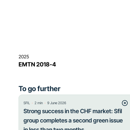
2025
EMTN 2018-4
To go further
・
・
SFIL
2
min
9 June 2026
Strong success in the CHF market: Sfil
group completes a second green issue
in less than two months