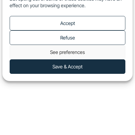
effect on your browsing experience.
EN
Show
Accept
Refuse
See preferences
Save & Accept