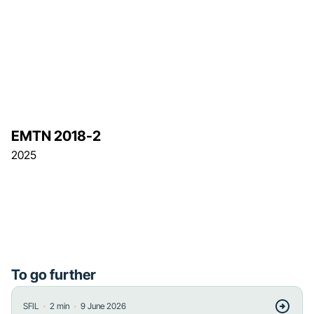
EMTN 2018-2
2025
To go further
・
・
SFIL
2
min
9 June 2026