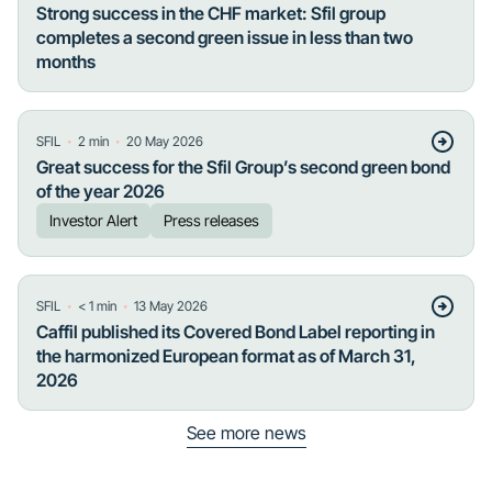
Strong success in the CHF market: Sfil group
completes a second green issue in less than two
months
・
・
SFIL
2
min
20 May 2026
Great success for the Sfil Group’s second green bond
of the year 2026
Investor Alert
Press releases
・
・
SFIL
< 1
min
13 May 2026
Caffil published its Covered Bond Label reporting in
the harmonized European format as of March 31,
2026
See more news