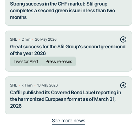
Strong success in the CHF market: Sfil group
completes a second green issue in less than two
months
・
・
SFIL
2
min
20 May 2026
Great success for the Sfil Group’s second green bond
of the year 2026
Investor Alert
Press releases
・
・
SFIL
< 1
min
13 May 2026
Caffil published its Covered Bond Label reporting in
the harmonized European format as of March 31,
2026
See more news