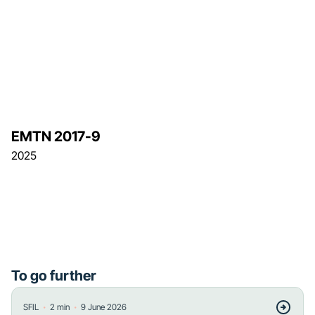
EMTN 2017-9
2025
To go further
・
・
SFIL
2
min
9 June 2026