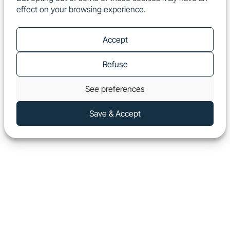
effect on your browsing experience.
EN
Show
Accept
Refuse
See preferences
Save & Accept