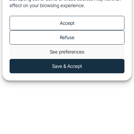
effect on your browsing experience.
EN
Show
Accept
Refuse
See preferences
Save & Accept