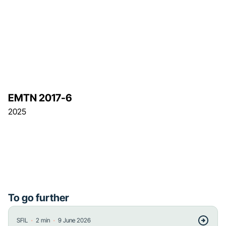
EMTN 2017-6
2025
To go further
・
・
SFIL
2
min
9 June 2026