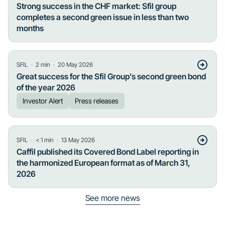
Strong success in the CHF market: Sfil group
completes a second green issue in less than two
months
・
・
SFIL
2
min
20 May 2026
Great success for the Sfil Group’s second green bond
of the year 2026
Investor Alert
Press releases
・
・
SFIL
< 1
min
13 May 2026
Caffil published its Covered Bond Label reporting in
the harmonized European format as of March 31,
2026
See more news