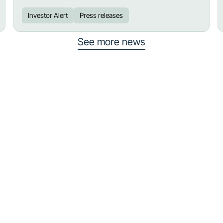
Investor Alert
Press releases
See more news