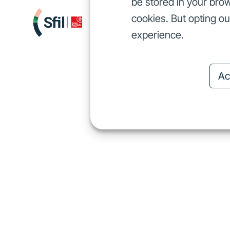
be stored in your brow
cookies. But opting o
We finance
I
We finance
experience.
Ac