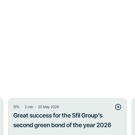
・
・
SFIL
2
min
20 May 2026
Great success for the Sfil Group’s
second green bond of the year 2026