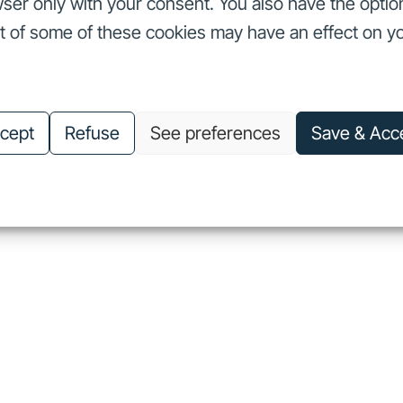
ser only with your consent. You also have the optio
ut of some of these cookies may have an effect on y
nvestors
Our commitments
About us
Careers
Investors
Our commitments
About us
Careers
cept
Refuse
See preferences
Save & Acc