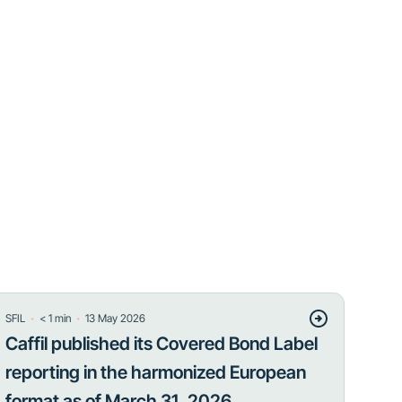
・
・
SFIL
< 1
min
13 May 2026
Caffil published its Covered Bond Label
reporting in the harmonized European
format as of March 31, 2026