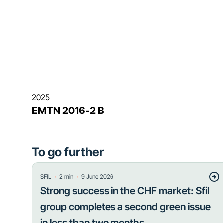
2025
EMTN 2016-2 B
To go further
・
・
SFIL
2
min
9 June 2026
Strong success in the CHF market: Sfil
group completes a second green issue
in less than two months