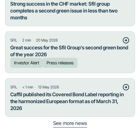
Strong success in the CHF market: Sfil group
completes a second green issue in less than two
months
・
・
SFIL
2
min
20 May 2026
Great success for the Sfil Group’s second green bond
of the year 2026
Investor Alert
Press releases
・
・
SFIL
< 1
min
13 May 2026
Caffil published its Covered Bond Label reporting in
the harmonized European format as of March 31,
2026
See more news