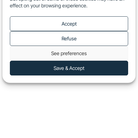
effect on your browsing experience.
EN
Show
Accept
Refuse
See preferences
Save & Accept