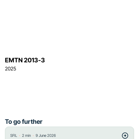
EMTN 2013-3
2025
To go further
・
・
SFIL
2
min
9 June 2026