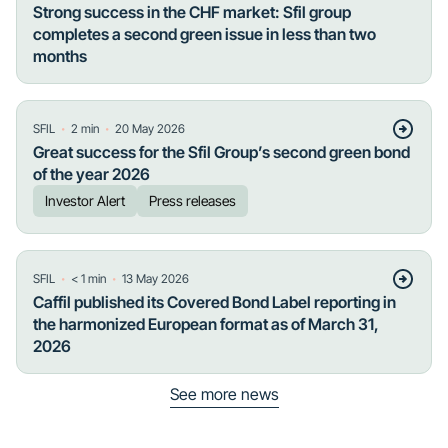
Strong success in the CHF market: Sfil group
completes a second green issue in less than two
months
・
・
SFIL
2
min
20 May 2026
Great success for the Sfil Group’s second green bond
of the year 2026
Investor Alert
Press releases
・
・
SFIL
< 1
min
13 May 2026
Caffil published its Covered Bond Label reporting in
the harmonized European format as of March 31,
2026
See more news