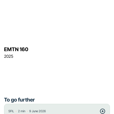
EMTN 160
2025
To go further
・
・
SFIL
2
min
9 June 2026