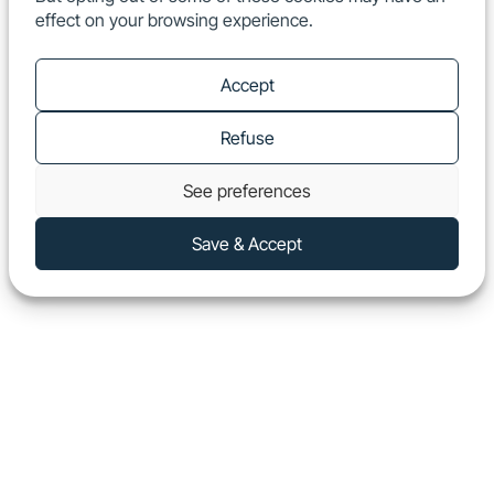
effect on your browsing experience.
EN
Show
Accept
Refuse
See preferences
Save & Accept