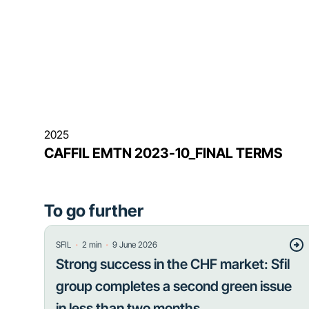
2025
CAFFIL EMTN 2023-10_FINAL TERMS
To go further
・
・
SFIL
2
min
9 June 2026
Strong success in the CHF market: Sfil
group completes a second green issue
in less than two months