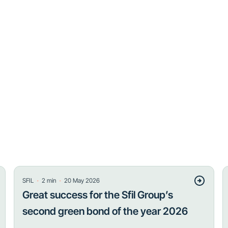
・
・
SFIL
2
min
20 May 2026
Great success for the Sfil Group’s
second green bond of the year 2026