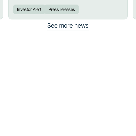
Investor Alert
Press releases
See more news