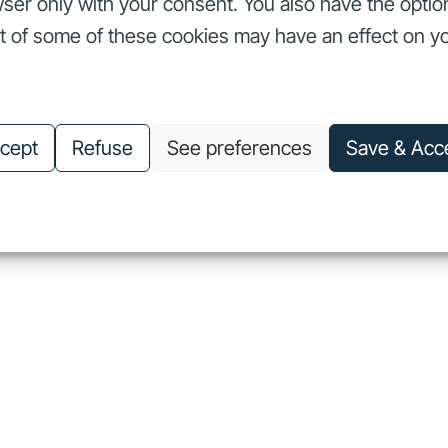
ser only with your consent. You also have the optio
ut of some of these cookies may have an effect on y
nvestors
Our commitments
About us
Careers
Investors
Our commitments
About us
Careers
cept
Refuse
See preferences
Save & Acc