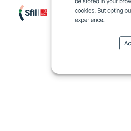
be stored in your brow
cookies. But opting o
We finance
I
We finance
experience.
Ac