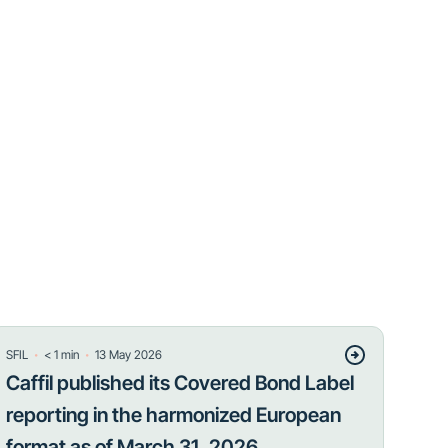
・
・
SFIL
< 1
min
13 May 2026
Caffil published its Covered Bond Label
reporting in the harmonized European
format as of March 31, 2026