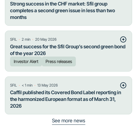
Strong success in the CHF market: Sfil group
completes a second green issue in less than two
months
・
・
SFIL
2
min
20 May 2026
Great success for the Sfil Group’s second green bond
of the year 2026
Investor Alert
Press releases
・
・
SFIL
< 1
min
13 May 2026
Caffil published its Covered Bond Label reporting in
the harmonized European format as of March 31,
2026
See more news