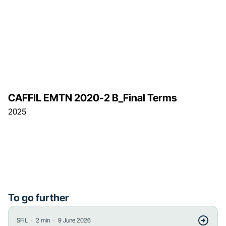
CAFFIL EMTN 2020-2 B_Final Terms
2025
To go further
・
・
SFIL
2
min
9 June 2026