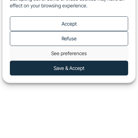
effect on your browsing experience.
EN
Show
Accept
Refuse
See preferences
Save & Accept