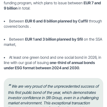
funding program, which plans to issue between
EUR 7 and
9 billion
in total:
Between
EUR 6 and 8 billion planned by Caffil
through
covered bonds .
Between
EUR 1 and 3 billion planned by Sfil
on the SSA
market,
At least one green bond and one social bond in 2026, in
line with our goal of issuing
one-third of annual bonds
under ESG format between 2024 and 2030
.
“
We are very proud of the unprecedented success of
this first public bond of the year, which demonstrates
investor confidence in Sfil Group, even in a challenging
market environment. This exceptional transaction