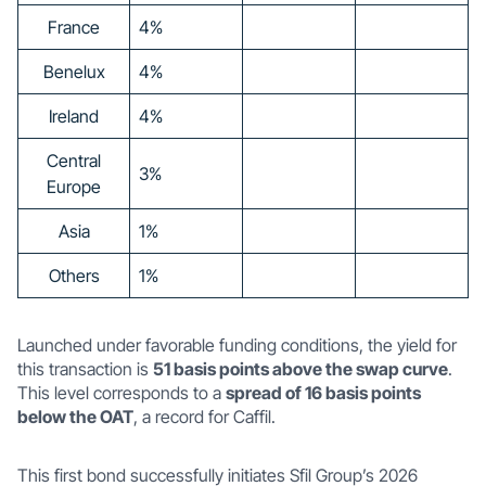
France
4%
Benelux
4%
Ireland
4%
Central
3%
Europe
Asia
1%
Others
1%
Launched under favorable funding conditions, the yield for
this transaction is
51 basis points above the swap curve
.
This level corresponds to a
spread of 16 basis points
below the OAT
, a record for Caffil.
This first bond successfully initiates Sfil Group’s 2026