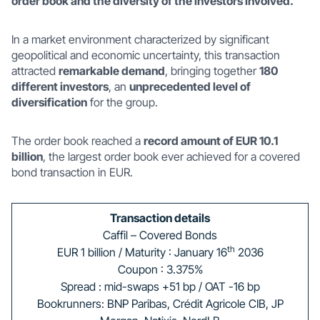
order book and the diversity of the investors involved.
In a market environment characterized by significant
geopolitical and economic uncertainty, this transaction
attracted
remarkable demand
, bringing together
180
different investors
, an
unprecedented level of
diversification
for the group.
The order book reached a
record amount of EUR 10.1
billion
, the largest order book ever achieved for a covered
bond transaction in EUR.
Transaction details
Caffil – Covered Bonds
th
EUR 1 billion / Maturity : January 16
2036
Coupon : 3.375%
Spread : mid-swaps +51 bp / OAT -16 bp
Bookrunners: BNP Paribas, Crédit Agricole CIB, JP