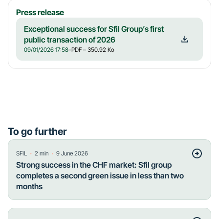
Press release
Exceptional success for Sfil Group’s first
public transaction of 2026
09/01/2026 17:58
–
PDF
– 350.92 Ko
To go further
・
・
SFIL
2
min
9 June 2026
Strong success in the CHF market: Sfil group
completes a second green issue in less than two
months