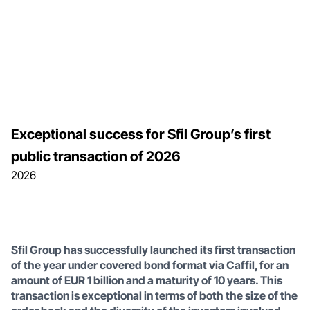
Exceptional success for Sfil Group’s first
public transaction of 2026
2026
Sfil Group has successfully launched its first transaction
of the year under covered bond format via Caffil, for an
amount of EUR 1 billion and a maturity of 10 years. This
transaction is exceptional in terms of both the size of the