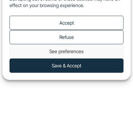
effect on your browsing experience.
EN
Show
Accept
Refuse
See preferences
Save & Accept