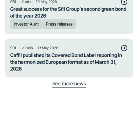
・
・
SFIL
2
min
20 May 2026
Great success for the Sfil Group’s second green bond
of the year 2026
Investor Alert
Press releases
・
・
SFIL
< 1
min
13 May 2026
Caffil published its Covered Bond Label reporting in
the harmonized European format as of March 31,
2026
See more news