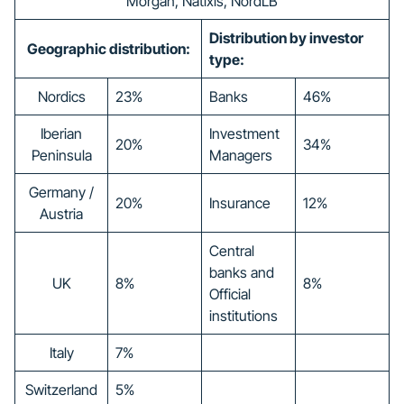
Morgan, Natixis, NordLB
Distribution by investor
Geographic distribution:
type:
Nordics
23%
Banks
46%
Iberian
Investment
20%
34%
Peninsula
Managers
Germany /
20%
Insurance
12%
Austria
Central
banks and
UK
8%
8%
Official
institutions
Italy
7%
Switzerland
5%