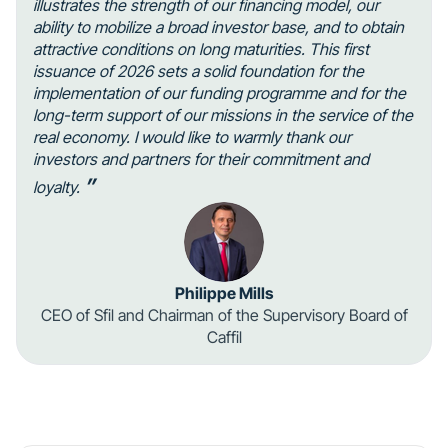
illustrates the strength of our financing model, our
ability to mobilize a broad investor base, and to obtain
attractive conditions on long maturities. This first
issuance of 2026 sets a solid foundation for the
implementation of our funding programme and for the
long-term support of our missions in the service of the
real economy. I would like to warmly thank our
investors and partners for their commitment and
”
loyalty.
Philippe Mills
CEO of Sfil and Chairman of the Supervisory Board of
Caffil