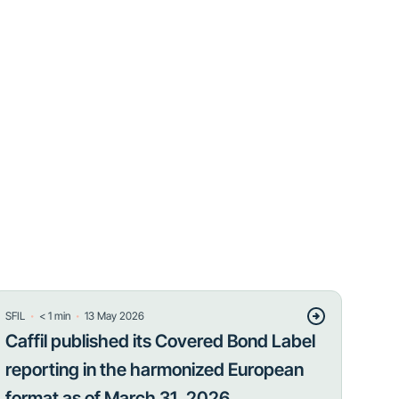
・
・
SFIL
< 1
min
13 May 2026
Caffil published its Covered Bond Label
reporting in the harmonized European
format as of March 31, 2026