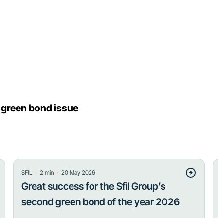
h green bond issue
・
・
SFIL
2
min
20 May 2026
Great success for the Sfil Group’s
second green bond of the year 2026