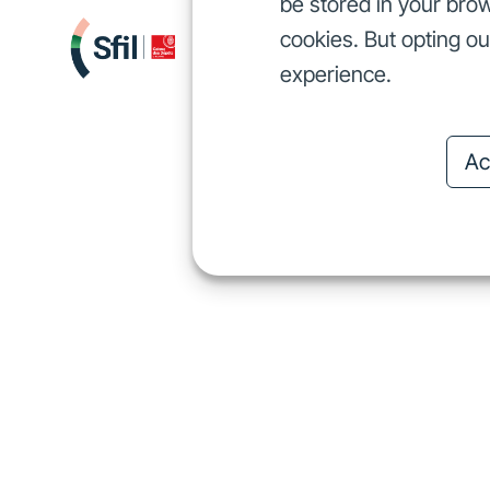
be stored in your brow
cookies. But opting o
We finance
I
We finance
experience.
Ac