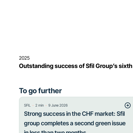
2025
Outstanding success of Sfil Group’s sixt
To go further
・
・
SFIL
2
min
9 June 2026
Strong success in the CHF market: Sfil
group completes a second green issue
in less than two months