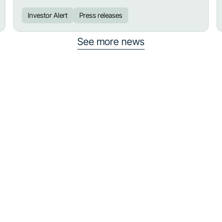
Investor Alert
Press releases
See more news