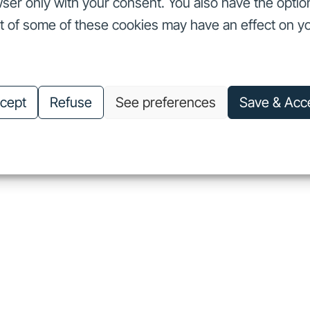
ser only with your consent. You also have the optio
ut of some of these cookies may have an effect on y
nvestors
Our commitments
About us
Careers
Investors
Our commitments
About us
Careers
cept
Refuse
See preferences
Save & Acc