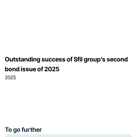
Outstanding success of Sfil group’s second
bond issue of 2025
2025
To go further