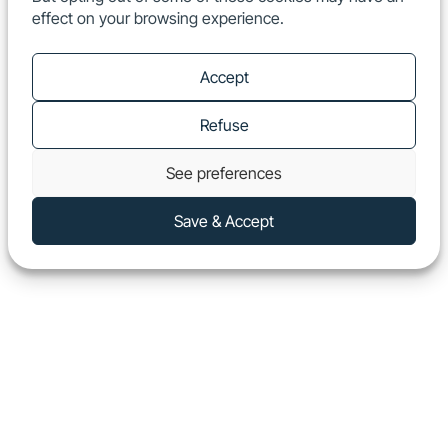
effect on your browsing experience.
EN
Show
Accept
Refuse
See preferences
Save & Accept