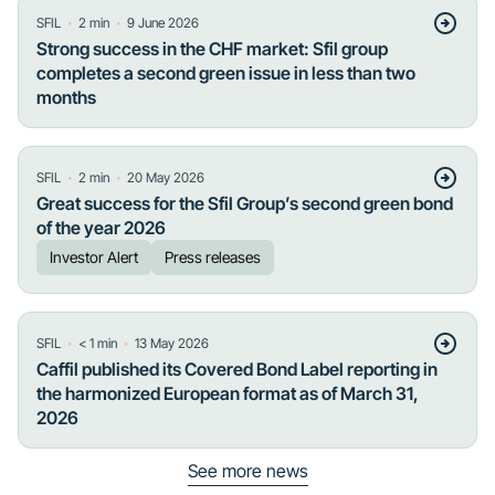
・
・
SFIL
2
min
9 June 2026
Strong success in the CHF market: Sfil group
completes a second green issue in less than two
months
・
・
SFIL
2
min
20 May 2026
Great success for the Sfil Group’s second green bond
of the year 2026
Investor Alert
Press releases
・
・
SFIL
< 1
min
13 May 2026
Caffil published its Covered Bond Label reporting in
the harmonized European format as of March 31,
2026
See more news