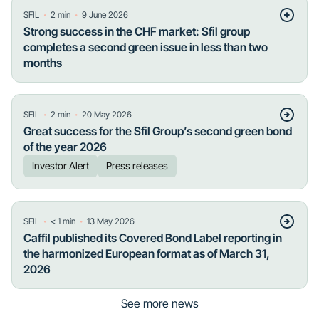
・
・
SFIL
2
min
9 June 2026
Strong success in the CHF market: Sfil group
completes a second green issue in less than two
months
・
・
SFIL
2
min
20 May 2026
Great success for the Sfil Group’s second green bond
of the year 2026
Investor Alert
Press releases
・
・
SFIL
< 1
min
13 May 2026
Caffil published its Covered Bond Label reporting in
the harmonized European format as of March 31,
2026
See more news