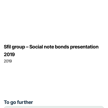
Sfil group – Social note bonds presentation
2019
2019
To go further