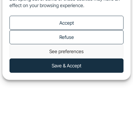
effect on your browsing experience.
EN
Show
Accept
Refuse
See preferences
Save & Accept