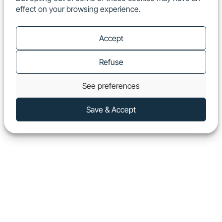
effect on your browsing experience.
EN
Show
Accept
Refuse
See preferences
Save & Accept