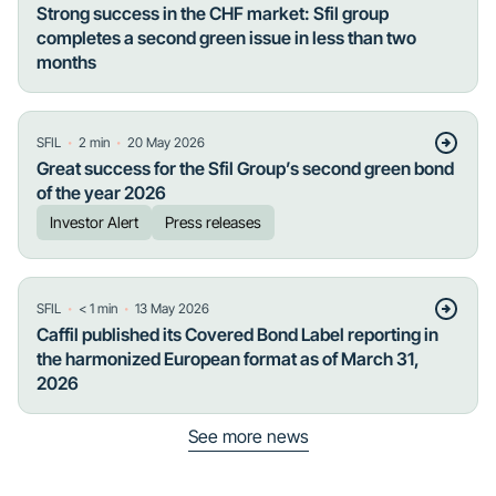
Strong success in the CHF market: Sfil group
completes a second green issue in less than two
months
・
・
SFIL
2
min
20 May 2026
Great success for the Sfil Group’s second green bond
of the year 2026
Investor Alert
Press releases
・
・
SFIL
< 1
min
13 May 2026
Caffil published its Covered Bond Label reporting in
the harmonized European format as of March 31,
2026
See more news