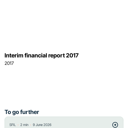
Interim financial report 2017
2017
To go further
・
・
SFIL
2
min
9 June 2026