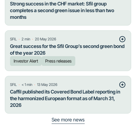
Strong success in the CHF market: Sfil group
completes a second green issue in less than two
months
・
・
SFIL
2
min
20 May 2026
Great success for the Sfil Group’s second green bond
of the year 2026
Investor Alert
Press releases
・
・
SFIL
< 1
min
13 May 2026
Caffil published its Covered Bond Label reporting in
the harmonized European format as of March 31,
2026
See more news