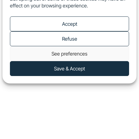
effect on your browsing experience.
EN
Show
Accept
Refuse
See preferences
Save & Accept