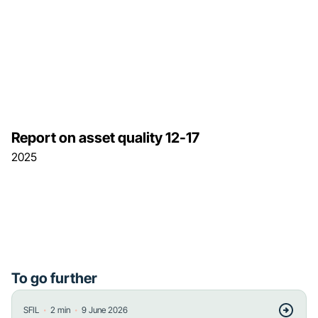
Report on asset quality 12-17
2025
To go further
・
・
SFIL
2
min
9 June 2026