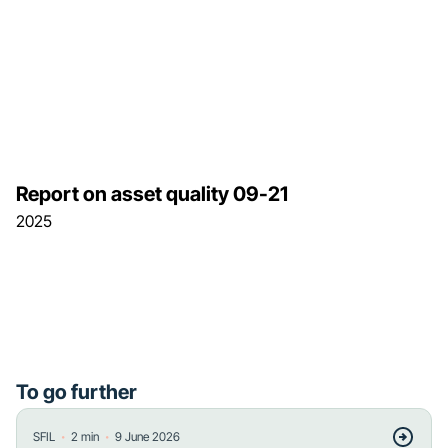
Report on asset quality 09-21
2025
To go further
・
・
SFIL
2
min
9 June 2026