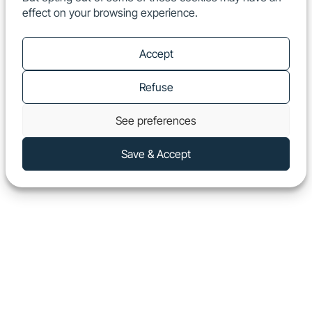
effect on your browsing experience.
EN
Show
Accept
Refuse
See preferences
Save & Accept