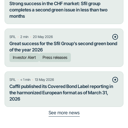
Strong success in the CHF market: Sfil group
completes a second green issue in less than two
months
・
・
SFIL
2
min
20 May 2026
Great success for the Sfil Group’s second green bond
of the year 2026
Investor Alert
Press releases
・
・
SFIL
< 1
min
13 May 2026
Caffil published its Covered Bond Label reporting in
the harmonized European format as of March 31,
2026
See more news