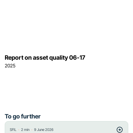
Report on asset quality 06-17
2025
To go further
・
・
SFIL
2
min
9 June 2026