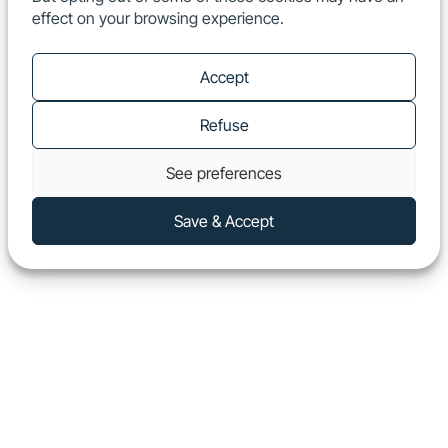
effect on your browsing experience.
EN
Show
Accept
Refuse
See preferences
Save & Accept