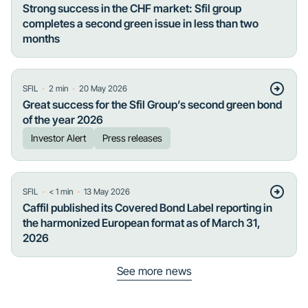
Strong success in the CHF market: Sfil group
completes a second green issue in less than two
months
・
・
SFIL
2
min
20 May 2026
Great success for the Sfil Group’s second green bond
of the year 2026
Investor Alert
Press releases
・
・
SFIL
< 1
min
13 May 2026
Caffil published its Covered Bond Label reporting in
the harmonized European format as of March 31,
2026
See more news