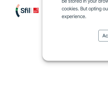
be stored in your brow
cookies. But opting o
We finance
I
We finance
experience.
Ac