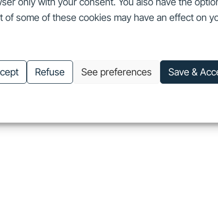
ser only with your consent. You also have the optio
ut of some of these cookies may have an effect on y
nvestors
Our commitments
About us
Careers
Investors
Our commitments
About us
Careers
cept
Refuse
See preferences
Save & Acc