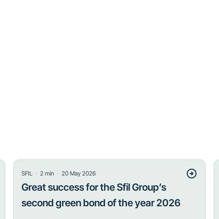
・
・
SFIL
2
min
20 May 2026
Great success for the Sfil Group’s
second green bond of the year 2026