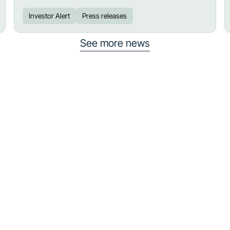
Investor Alert
Press releases
See more news