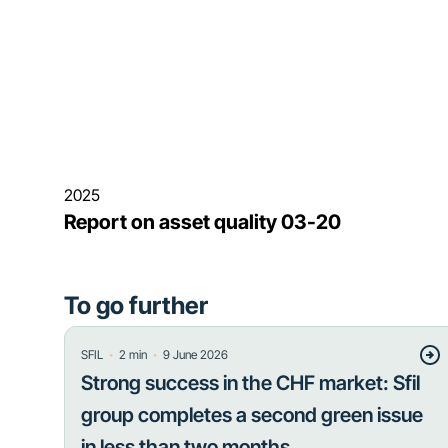
2025
Report on asset quality 03-20
To go further
・
・
SFIL
2
min
9 June 2026
Strong success in the CHF market: Sfil
group completes a second green issue
in less than two months