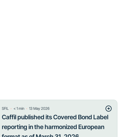
・
・
SFIL
< 1
min
13 May 2026
Caffil published its Covered Bond Label
reporting in the harmonized European
format as of March 31, 2026