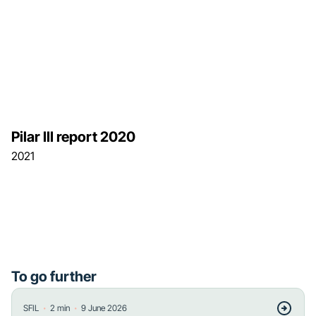
Pilar III report 2020
2021
To go further
・
・
SFIL
2
min
9 June 2026