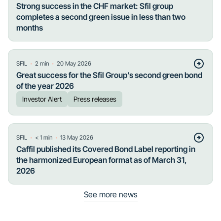
Strong success in the CHF market: Sfil group
completes a second green issue in less than two
months
・
・
SFIL
2
min
20 May 2026
Great success for the Sfil Group’s second green bond
of the year 2026
Investor Alert
Press releases
・
・
SFIL
< 1
min
13 May 2026
Caffil published its Covered Bond Label reporting in
the harmonized European format as of March 31,
2026
See more news