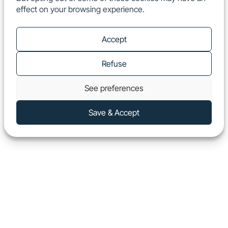
effect on your browsing experience.
EN
Show
Accept
Refuse
See preferences
Save & Accept