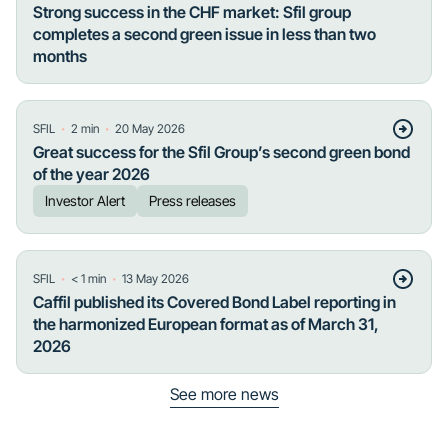
Strong success in the CHF market: Sfil group
completes a second green issue in less than two
months
・
・
SFIL
2
min
20 May 2026
Great success for the Sfil Group’s second green bond
of the year 2026
Investor Alert
Press releases
・
・
SFIL
< 1
min
13 May 2026
Caffil published its Covered Bond Label reporting in
the harmonized European format as of March 31,
2026
See more news