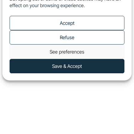
effect on your browsing experience.
EN
Show
Accept
Refuse
See preferences
Save & Accept