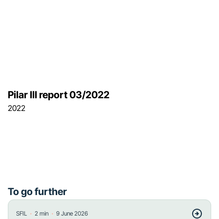
Pilar III report 03/2022
2022
To go further
・
・
SFIL
2
min
9 June 2026