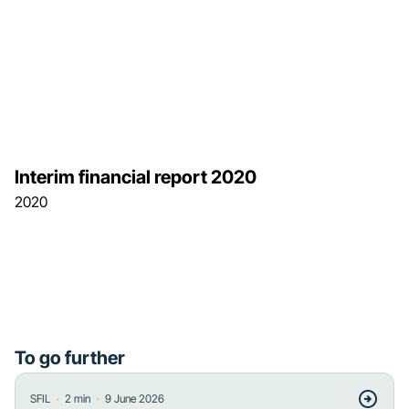
Interim financial report 2020
2020
To go further
・
・
SFIL
2
min
9 June 2026