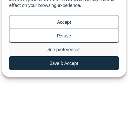
effect on your browsing experience.
EN
Show
Accept
Refuse
See preferences
Save & Accept