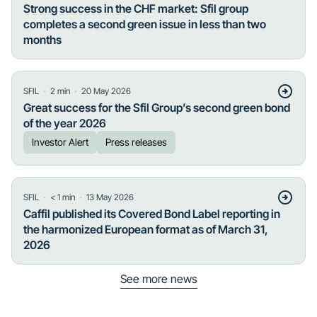
Strong success in the CHF market: Sfil group
completes a second green issue in less than two
months
・
・
SFIL
2
min
20 May 2026
Great success for the Sfil Group’s second green bond
of the year 2026
Investor Alert
Press releases
・
・
SFIL
< 1
min
13 May 2026
Caffil published its Covered Bond Label reporting in
the harmonized European format as of March 31,
2026
See more news