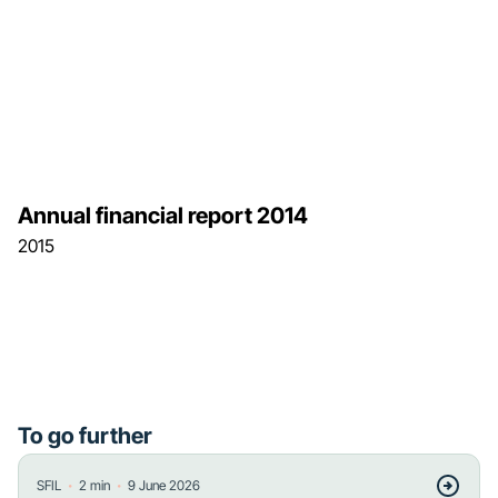
Annual financial report 2014
2015
To go further
・
・
SFIL
2
min
9 June 2026