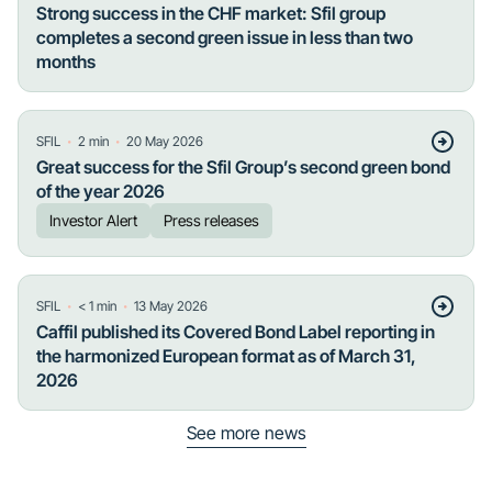
Strong success in the CHF market: Sfil group
completes a second green issue in less than two
months
・
・
SFIL
2
min
20 May 2026
Great success for the Sfil Group’s second green bond
of the year 2026
Investor Alert
Press releases
・
・
SFIL
< 1
min
13 May 2026
Caffil published its Covered Bond Label reporting in
the harmonized European format as of March 31,
2026
See more news