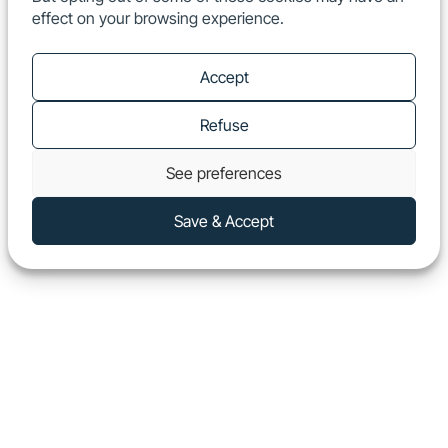
effect on your browsing experience.
EN
Show
Accept
Refuse
See preferences
Save & Accept