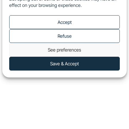
effect on your browsing experience.
EN
Show
Accept
Refuse
See preferences
Save & Accept