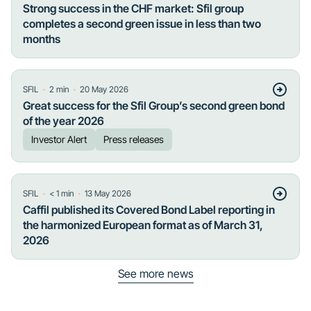
Strong success in the CHF market: Sfil group
completes a second green issue in less than two
months
・
・
SFIL
2
min
20 May 2026
Great success for the Sfil Group’s second green bond
of the year 2026
Investor Alert
Press releases
・
・
SFIL
< 1
min
13 May 2026
Caffil published its Covered Bond Label reporting in
the harmonized European format as of March 31,
2026
See more news