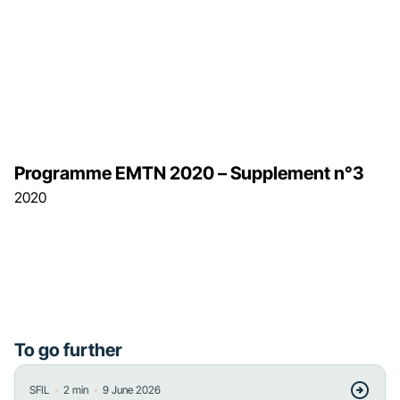
Programme EMTN 2020 – Supplement n°3
2020
To go further
・
・
SFIL
2
min
9 June 2026