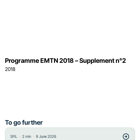
Programme EMTN 2018 – Supplement n°2
2018
To go further
・
・
SFIL
2
min
9 June 2026