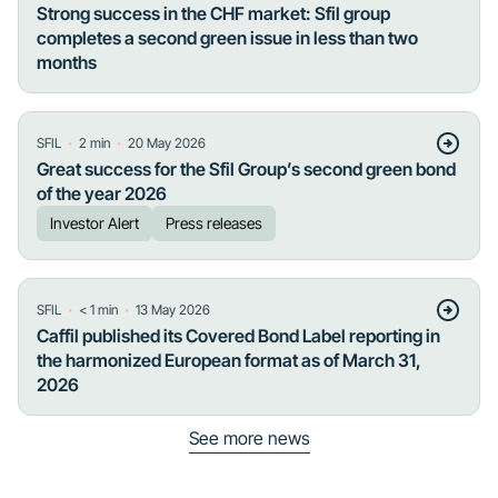
Strong success in the CHF market: Sfil group
completes a second green issue in less than two
months
・
・
SFIL
2
min
20 May 2026
Great success for the Sfil Group’s second green bond
of the year 2026
Investor Alert
Press releases
・
・
SFIL
< 1
min
13 May 2026
Caffil published its Covered Bond Label reporting in
the harmonized European format as of March 31,
2026
See more news