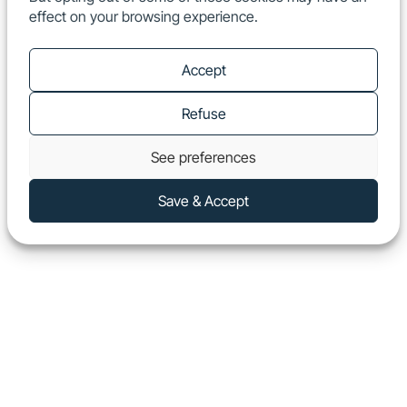
effect on your browsing experience.
EN
Show
Accept
Refuse
See preferences
Save & Accept