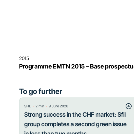
2015
Programme EMTN 2015 – Base prospectu
To go further
・
・
SFIL
2
min
9 June 2026
Strong success in the CHF market: Sfil
group completes a second green issue
in less than two months