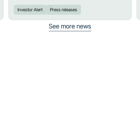
Investor Alert
Press releases
See more news