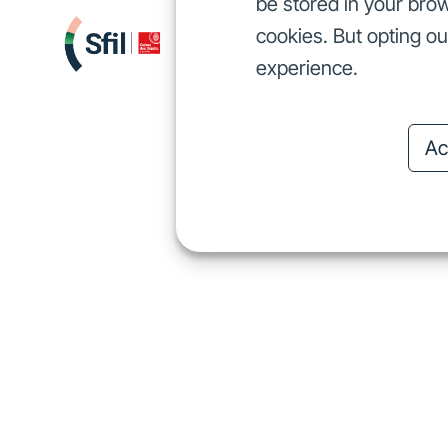
be stored in your brow
cookies. But opting o
We finance
I
We finance
experience.
Ac