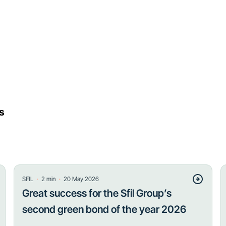
s
・
・
SFIL
2
min
20 May 2026
Great success for the Sfil Group’s
second green bond of the year 2026