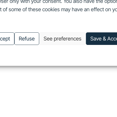
ser only with your consent. You also have the optio
ut of some of these cookies may have an effect on y
nvestors
Our commitments
About us
Careers
Investors
Our commitments
About us
Careers
cept
Refuse
See preferences
Save & Acc