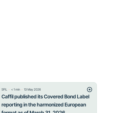
・
・
SFIL
< 1
min
13 May 2026
Caffil published its Covered Bond Label
reporting in the harmonized European
format as of March 31, 2026