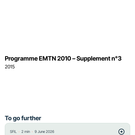
Programme EMTN 2010 – Supplement n°3
2015
To go further
・
・
SFIL
2
min
9 June 2026