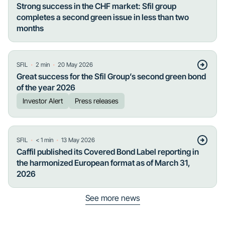
Strong success in the CHF market: Sfil group
completes a second green issue in less than two
months
・
・
SFIL
2
min
20 May 2026
Great success for the Sfil Group’s second green bond
of the year 2026
Investor Alert
Press releases
・
・
SFIL
< 1
min
13 May 2026
Caffil published its Covered Bond Label reporting in
the harmonized European format as of March 31,
2026
See more news