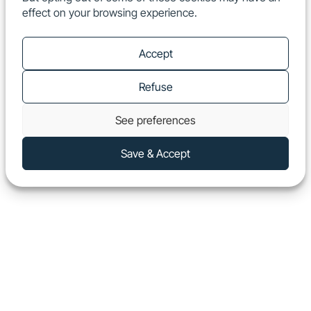
effect on your browsing experience.
EN
Show
Accept
Refuse
See preferences
Save & Accept