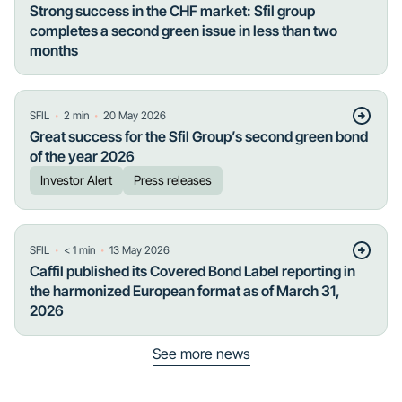
Strong success in the CHF market: Sfil group
completes a second green issue in less than two
months
・
・
SFIL
2
min
20 May 2026
Great success for the Sfil Group’s second green bond
of the year 2026
Investor Alert
Press releases
・
・
SFIL
< 1
min
13 May 2026
Caffil published its Covered Bond Label reporting in
the harmonized European format as of March 31,
2026
See more news