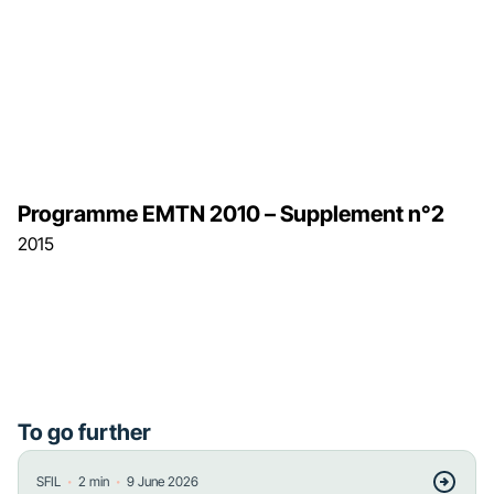
Programme EMTN 2010 – Supplement n°2
2015
To go further
・
・
SFIL
2
min
9 June 2026