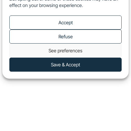
effect on your browsing experience.
EN
Show
Accept
Refuse
See preferences
Save & Accept