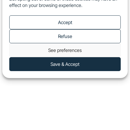
effect on your browsing experience.
EN
Show
Accept
Refuse
See preferences
Save & Accept