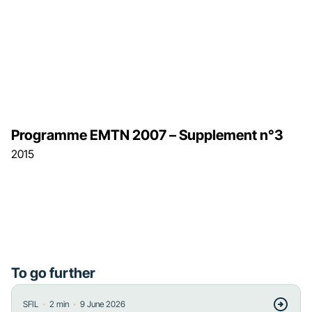
Programme EMTN 2007 – Supplement n°3
2015
To go further
・
・
SFIL
2
min
9 June 2026