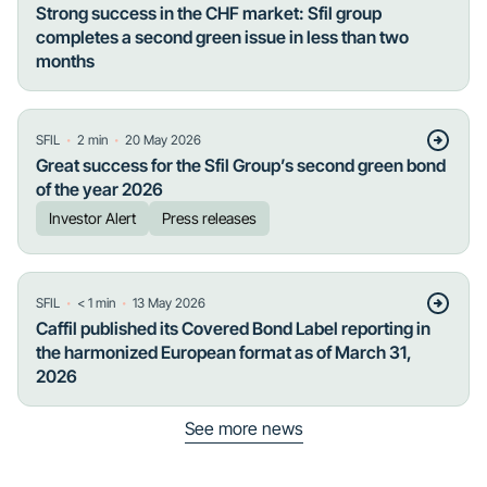
Strong success in the CHF market: Sfil group
completes a second green issue in less than two
months
・
・
SFIL
2
min
20 May 2026
Great success for the Sfil Group’s second green bond
of the year 2026
Investor Alert
Press releases
・
・
SFIL
< 1
min
13 May 2026
Caffil published its Covered Bond Label reporting in
the harmonized European format as of March 31,
2026
See more news