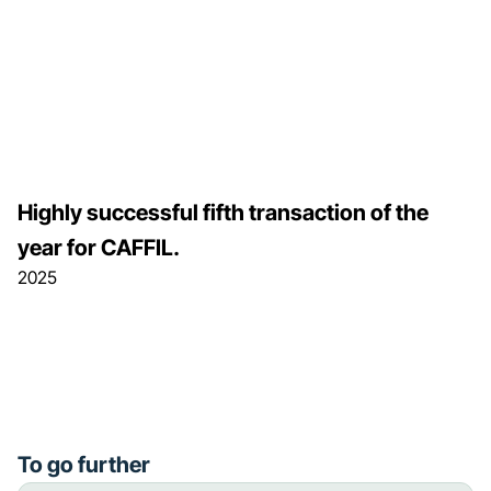
Highly successful fifth transaction of the
year for CAFFIL.
2025
To go further