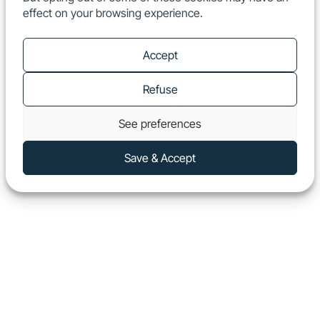
effect on your browsing experience.
EN
Show
Accept
Refuse
See preferences
Save & Accept