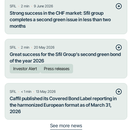
・
・
SFIL
2
min
9 June 2026
Strong success in the CHF market: Sfil group
completes a second green issue in less than two
months
・
・
SFIL
2
min
20 May 2026
Great success for the Sfil Group’s second green bond
of the year 2026
Investor Alert
Press releases
・
・
SFIL
< 1
min
13 May 2026
Caffil published its Covered Bond Label reporting in
the harmonized European format as of March 31,
2026
See more news