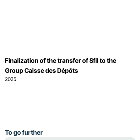
Finalization of the transfer of Sfil to the
Group Caisse des Dépôts
2025
To go further