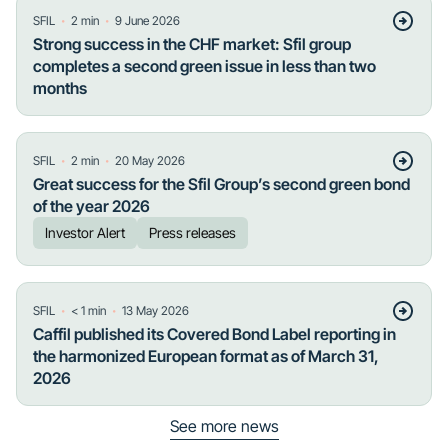
・
・
SFIL
2
min
9 June 2026
Strong success in the CHF market: Sfil group
completes a second green issue in less than two
months
・
・
SFIL
2
min
20 May 2026
Great success for the Sfil Group’s second green bond
of the year 2026
Investor Alert
Press releases
・
・
SFIL
< 1
min
13 May 2026
Caffil published its Covered Bond Label reporting in
the harmonized European format as of March 31,
2026
See more news