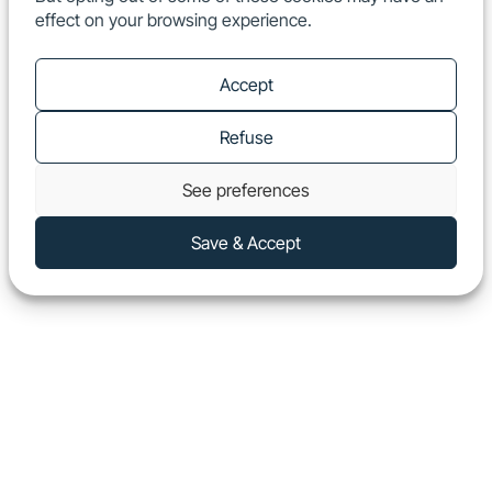
effect on your browsing experience.
EN
Show
Accept
Refuse
See preferences
Save & Accept