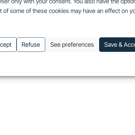
ser only with your consent. You also have the optio
ut of some of these cookies may have an effect on y
nvestors
Our commitments
About us
Careers
Investors
Our commitments
About us
Careers
cept
Refuse
See preferences
Save & Acc