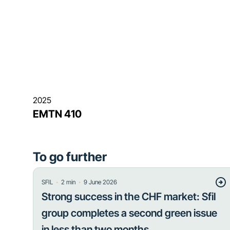
2025
EMTN 410
To go further
・
・
SFIL
2
min
9 June 2026
Strong success in the CHF market: Sfil
group completes a second green issue
in less than two months