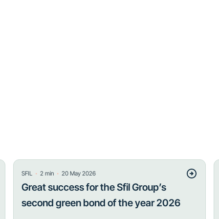
・
・
SFIL
2
min
20 May 2026
Great success for the Sfil Group’s
second green bond of the year 2026