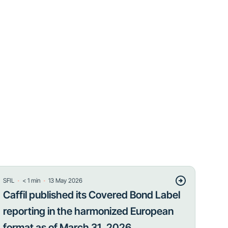
・
・
SFIL
< 1
min
13 May 2026
Caffil published its Covered Bond Label
reporting in the harmonized European
format as of March 31, 2026