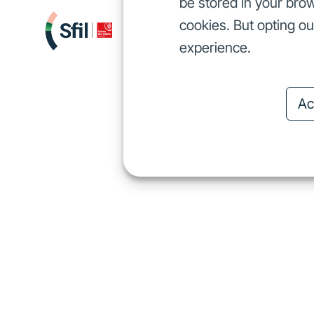
be stored in your brow
cookies. But opting o
We finance
I
We finance
experience.
Ac