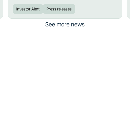
Investor Alert
Press releases
See more news