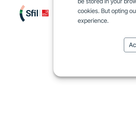
be stored in your brow
cookies. But opting o
We finance
I
We finance
experience.
Ac