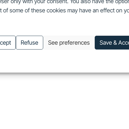
ser only with your consent. You also have the optio
ut of some of these cookies may have an effect on y
nvestors
Our commitments
About us
Careers
Investors
Our commitments
About us
Careers
cept
Refuse
See preferences
Save & Acc