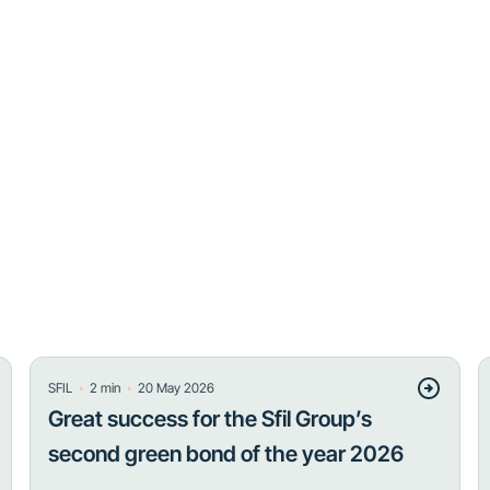
・
・
SFIL
2
min
20 May 2026
Great success for the Sfil Group’s
second green bond of the year 2026