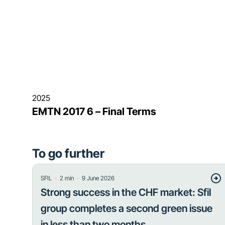
2025
EMTN 2017 6 – Final Terms
To go further
・
・
SFIL
2
min
9 June 2026
Strong success in the CHF market: Sfil
group completes a second green issue
in less than two months