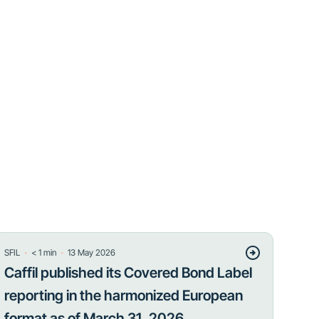
・
・
SFIL
< 1
min
13 May 2026
Caffil published its Covered Bond Label
reporting in the harmonized European
format as of March 31, 2026