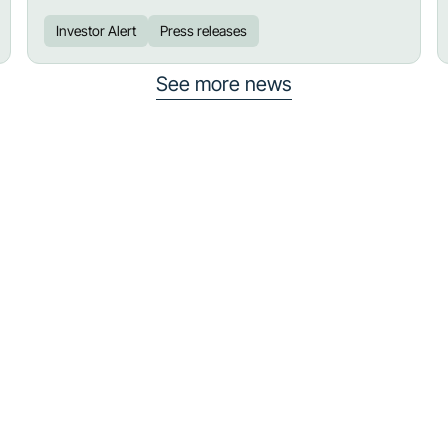
Investor Alert
Press releases
See more news